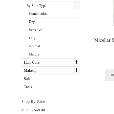
By Skin Type
Combination
Dry
Sensitive
Oily
Micellar 
Normal
Mature
Hair Care
Makeup
Ad
Sale
Tools
Shop By Price
$0.00 - $68.00