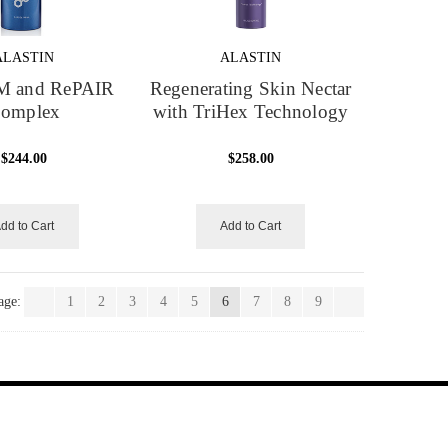
ALASTIN
ALASTIN
 and RePAIR
Regenerating Skin Nectar
omplex
with TriHex Technology
$244.00
$258.00
dd to Cart
Add to Cart
age:
1
2
3
4
5
6
7
8
9