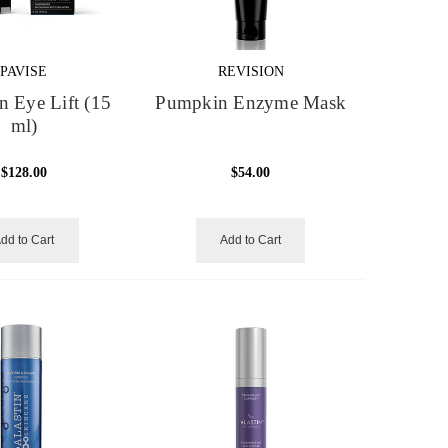
PAVISE
REVISION
on Eye Lift (15
Pumpkin Enzyme Mask
ml)
$128.00
$54.00
dd to Cart
Add to Cart