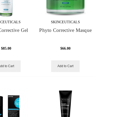
NCEUTICALS
SKINCEUTICALS
orrective Gel
Phyto Corrective Masque
$85.00
$66.00
dd to Cart
Add to Cart