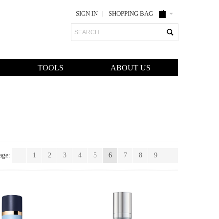
SIGN IN
SHOPPING BAG
Search
TOOLS
ABOUT US
age:
1
2
3
4
5
6
7
8
9