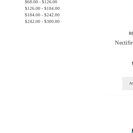
$68.00 - $126.00
$126.00 - $184.00
$184.00 - $242.00
$242.00 - $300.00
R
Nectif
Ad