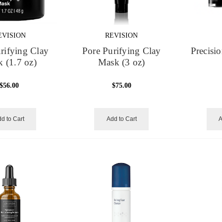
EVISION
REVISION
rifying Clay
Pore Purifying Clay
Precisi
 (1.7 oz)
Mask (3 oz)
$56.00
$75.00
d to Cart
Add to Cart
A