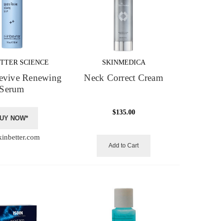
TTER SCIENCE
SKINMEDICA
evive Renewing
Neck Correct Cream
Serum
$135.00
UY NOW*
kinbetter.com
Add to Cart