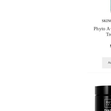
SKIN
Phyto A
Tr
Ad