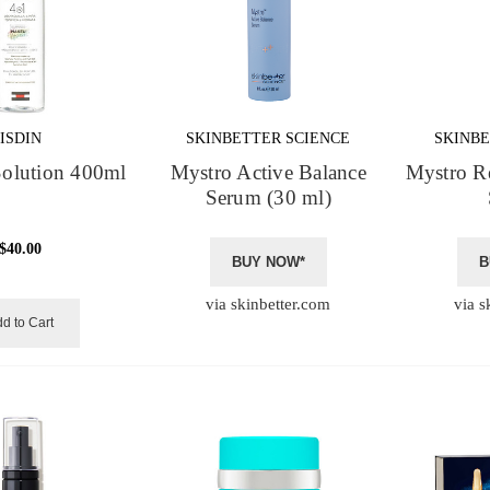
ISDIN
SKINBETTER SCIENCE
SKINBE
Solution 400ml
Mystro Active Balance
Mystro R
Serum (30 ml)
$40.00
BUY NOW*
B
via skinbetter.com
via s
d to Cart