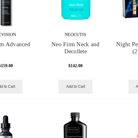
EVISION
NEOCUTIS
irm Advanced
Neo Firm Neck and
Night Pe
Decollete
(2
$159.00
$142.00
d to Cart
Add to Cart
A