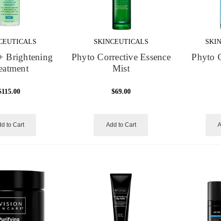
CEUTICALS
SKINCEUTICALS
SKI
+ Brightening
Phyto Corrective Essence
Phyto C
eatment
Mist
$115.00
$69.00
d to Cart
Add to Cart
A