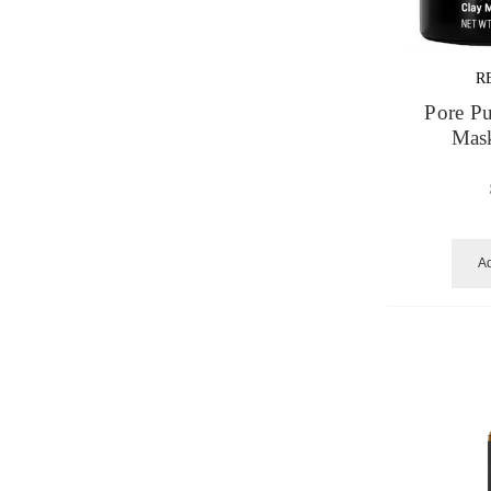
R
Pore Pu
Mask
Ad