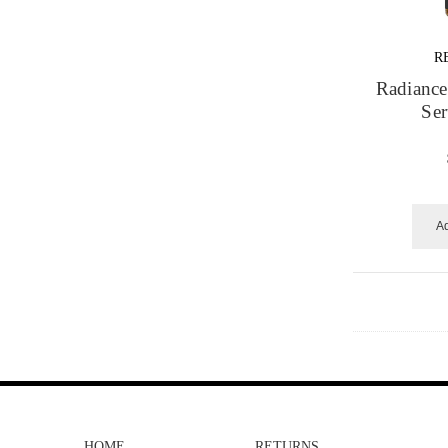
R
Radiance
Se
Ad
HOME
RETURNS