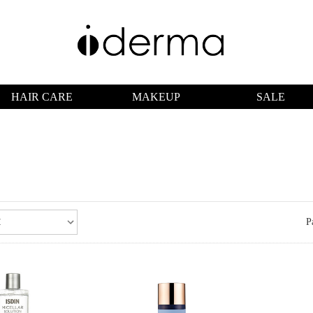
HAIR CARE
MAKEUP
SALE
P