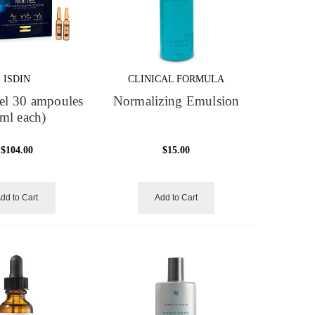
ISDIN
CLINICAL FORMULA
el 30 ampoules
Normalizing Emulsion
ml each)
$104.00
$15.00
dd to Cart
Add to Cart