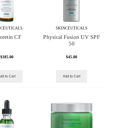
NCEUTICALS
SKINCEUTICALS
oretin CF
Physical Fusion UV SPF
50
$185.00
$45.00
dd to Cart
Add to Cart