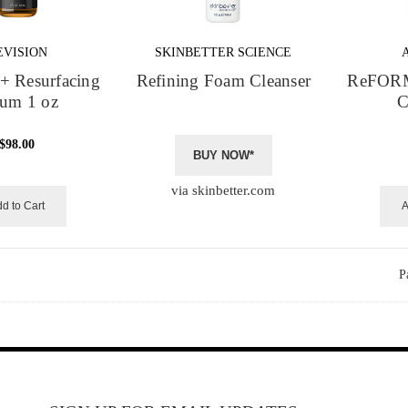
EVISION
SKINBETTER SCIENCE
+ Resurfacing
Refining Foam Cleanser
ReFORM
rum 1 oz
C
$98.00
BUY NOW*
via skinbetter.com
d to Cart
A
P