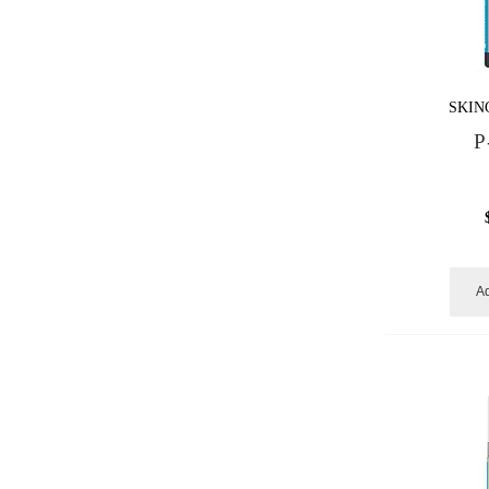
SKIN
P
Ad