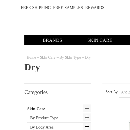
FREE SHIPPING. FREE SAMPLES. REWARDS.
BRANDS
SKIN CARE
Home
Skin Care
By Skin Type
Dry
Dry
Categories
Sort By
Skin Care
By Product Type
By Body Area