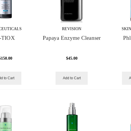
CEUTICALS
REVISION
SKI
-TIOX
Papaya Enzyme Cleanser
Phl
$150.00
$45.00
d to Cart
Add to Cart
A