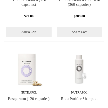
capsules)
(360 capsules)
$79.00
$209.00
Add to Cart
Add to Cart
NUTRAFOL
NUTRAFOL
Postpartum (120 capsules)
Root Purifier Shampoo