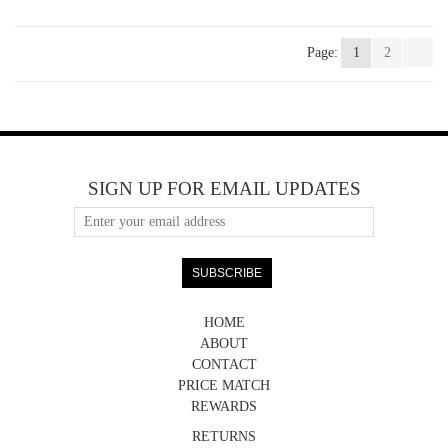
Page:
1
2
SIGN UP FOR EMAIL UPDATES
HOME
ABOUT
CONTACT
PRICE MATCH
REWARDS
RETURNS