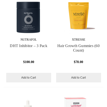
NUTRAFOL
XTRESSE
DHT Inhibitor – 3 Pack
Hair Growth Gummies (60
Count)
$100.00
$78.00
Add to Cart
Add to Cart