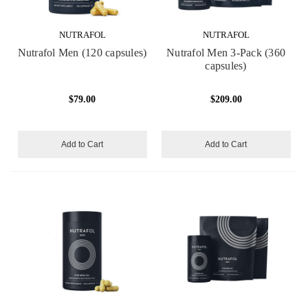
NUTRAFOL
NUTRAFOL
Nutrafol Men (120 capsules)
Nutrafol Men 3-Pack (360
capsules)
$79.00
$209.00
Add to Cart
Add to Cart