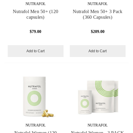
NUTRAFOL
NUTRAFOL
Nutrafol Men 50+ (120
Nutrafol Men 50+ 3 Pack
capsules)
(360 Capsules)
$79.00
$209.00
Add to Cart
Add to Cart
NUTRAFOL
NUTRAFOL
Nutrafol Women (120
Nutrafol Women - 3 PACK