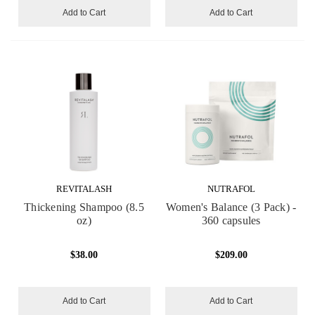
Add to Cart
Add to Cart
REVITALASH
NUTRAFOL
Thickening Shampoo (8.5
Women's Balance (3 Pack) -
oz)
360 capsules
$38.00
$209.00
Add to Cart
Add to Cart