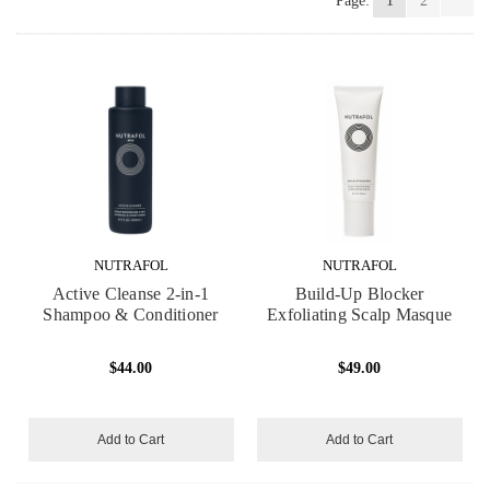
Page:
1
2
NUTRAFOL
NUTRAFOL
Active Cleanse 2-in-1
Build-Up Blocker
Shampoo & Conditioner
Exfoliating Scalp Masque
$44.00
$49.00
Add to Cart
Add to Cart