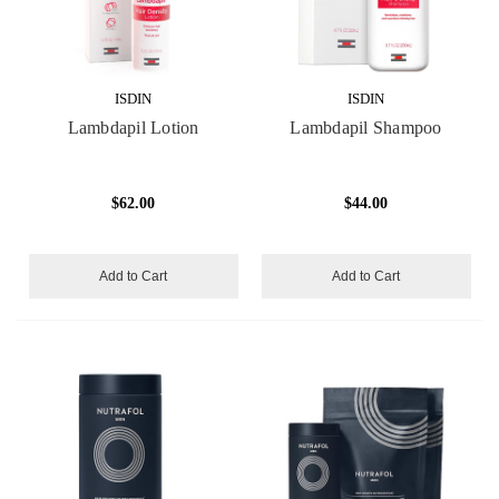
ISDIN
ISDIN
Lambdapil Lotion
Lambdapil Shampoo
$62.00
$44.00
Add to Cart
Add to Cart