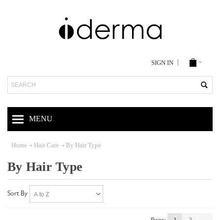
SIGN IN
Search
MENU
Home
Hair Care
By Hair Type
By Hair Type
Sort By