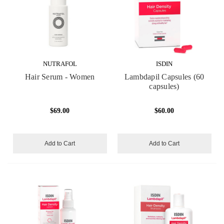
NUTRAFOL
ISDIN
Hair Serum - Women
Lambdapil Capsules (60
capsules)
$69.00
$60.00
Add to Cart
Add to Cart