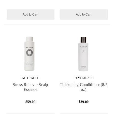
Add to Cart
Add to Cart
NUTRAFOL
REVITALASH
Stress Reliever Scalp
Thickening Conditioner (8.5
Essence
oz)
$59.00
$39.00