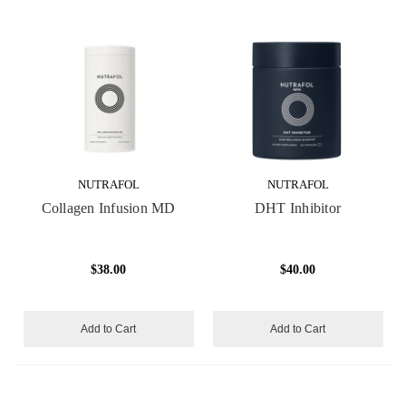
NUTRAFOL
NUTRAFOL
Collagen Infusion MD
DHT Inhibitor
$38.00
$40.00
Add to Cart
Add to Cart