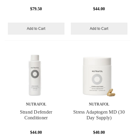
$79.50
$44.00
Add to Cart
Add to Cart
NUTRAFOL
NUTRAFOL
Strand Defender
Stress Adaptogen MD (30
Conditioner
Day Supply)
$44.00
$40.00