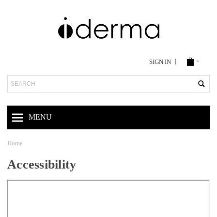
SIGN IN
Search
MENU
Home
Accessibility