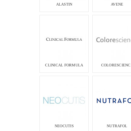
ALASTIN
AVENE
CLINICAL FORMULA
COLORESCIENC
NEOCUTIS
NUTRAFOL