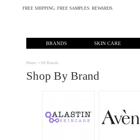
FREE SHIPPING. FREE SAMPLES. REWARDS.
BRANDS
SKIN CARE
Home
All Brands
Shop By Brand