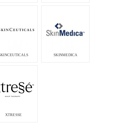
SKINCEUTICALS
SKINMEDICA
XTRESSE