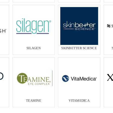
SILAGEN
SKINBETTER SCIENCE
TEAMINE
VITAMEDICA