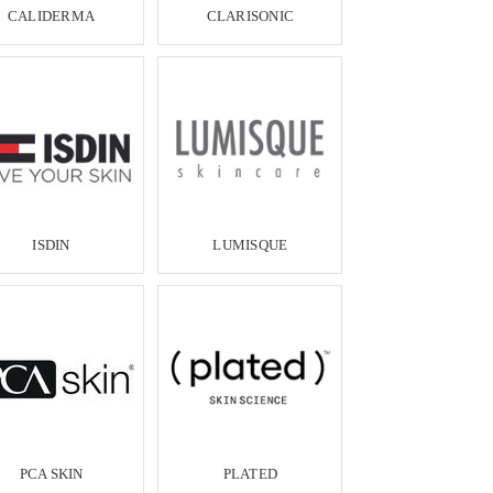
CALIDERMA
CLARISONIC
ISDIN
LUMISQUE
PCA SKIN
PLATED