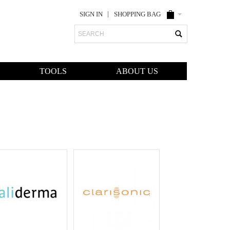
SIGN IN
SHOPPING BAG
Search
TOOLS
ABOUT US