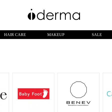
HAIR CARE
MAKEUP
SALE