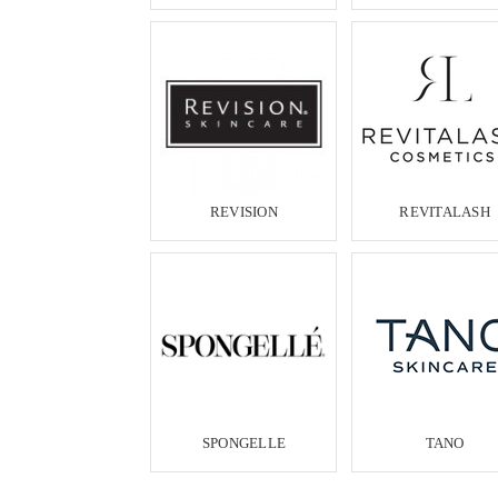
REVISION
REVITALASH
SPONGELLE
TANO