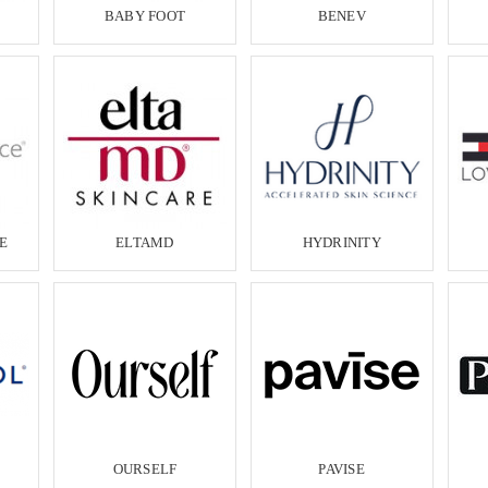
BABY FOOT
BENEV
E
ELTAMD
HYDRINITY
OURSELF
PAVISE