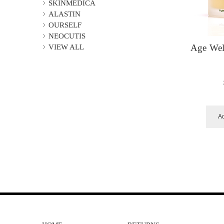
SKINMEDICA
ALASTIN
OURSELF
NEOCUTIS
VIEW ALL
Age Wel
Ad