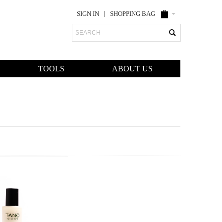
SIGN IN
SHOPPING BAG
Search
TOOLS
ABOUT US