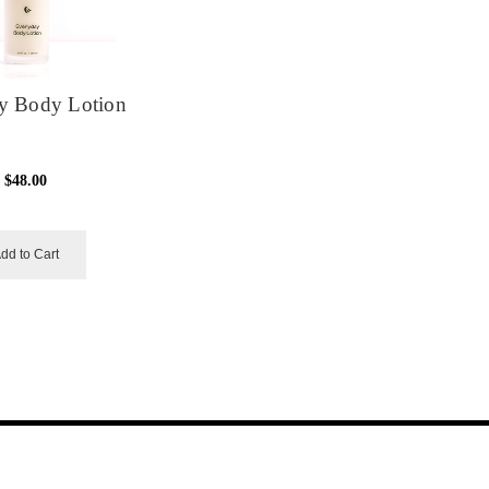
y Body Lotion
$48.00
dd to Cart