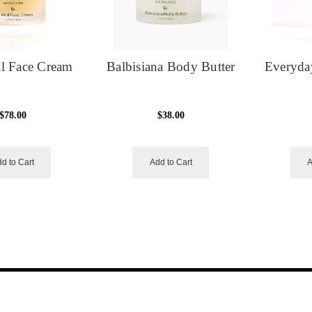
l Face Cream
Balbisiana Body Butter
Everyda
$78.00
$38.00
d to Cart
Add to Cart
A