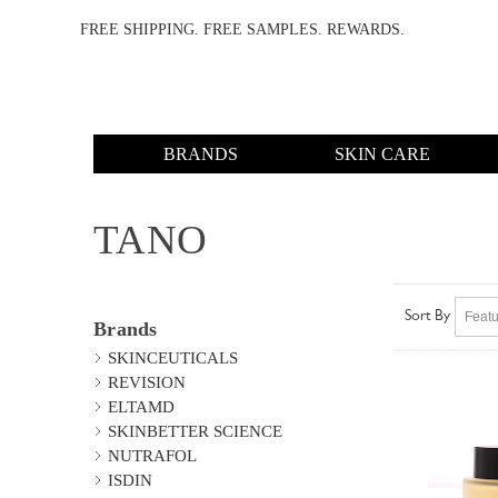
FREE SHIPPING. FREE SAMPLES. REWARDS.
BRANDS
SKIN CARE
TANO
Sort By
Brands
SKINCEUTICALS
REVISION
ELTAMD
SKINBETTER SCIENCE
NUTRAFOL
ISDIN