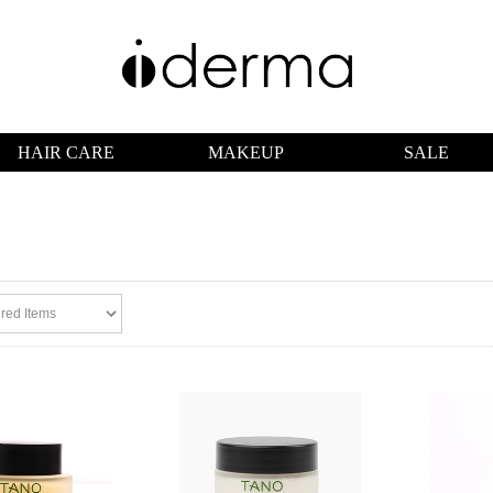
HAIR CARE
MAKEUP
SALE