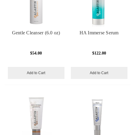
Gentle Cleanser (6.0 oz)
HA Immerse Serum
$54.00
$122.00
Add to Cart
Add to Cart