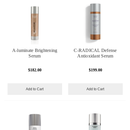
A-luminate Brightening
C-RADICAL Defense
Serum
Antioxidant Serum
$182.00
$199.00
Add to Cart
Add to Cart