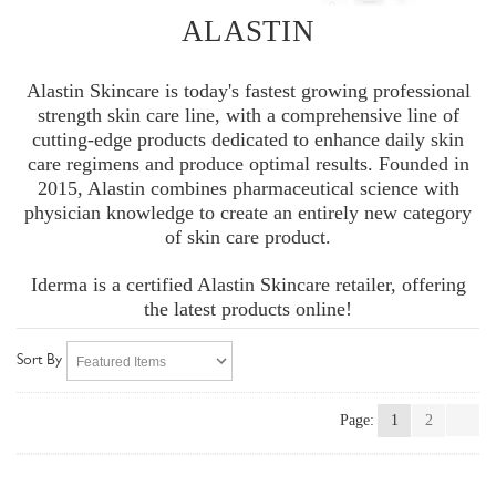
ALASTIN
Alastin Skincare is today's fastest growing professional
strength skin care line, with a comprehensive line of
cutting-edge products dedicated to enhance daily skin
care regimens and produce optimal results. Founded in
2015, Alastin combines pharmaceutical science with
physician knowledge to create an entirely new category
of skin care product.
Iderma is a certified Alastin Skincare retailer, offering
the latest products online!
Sort By
Page:
1
2