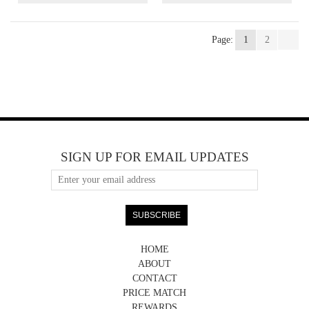
Page:
1
2
SIGN UP FOR EMAIL UPDATES
HOME
ABOUT
CONTACT
PRICE MATCH
REWARDS