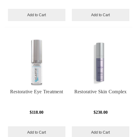
Add to Cart
Add to Cart
Restorative Eye Treatment
Restorative Skin Complex
$118.00
$230.00
Add to Cart
Add to Cart