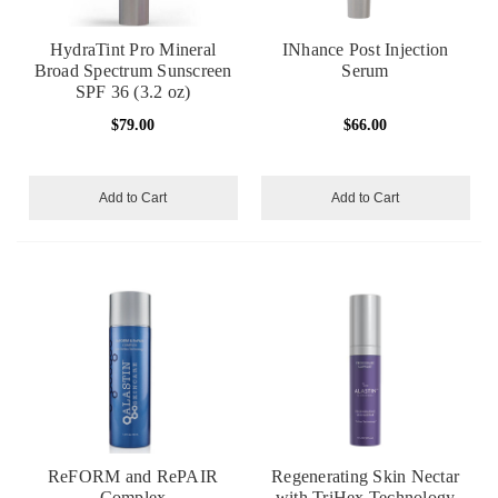
HydraTint Pro Mineral
INhance Post Injection
Broad Spectrum Sunscreen
Serum
SPF 36 (3.2 oz)
$79.00
$66.00
Add to Cart
Add to Cart
ReFORM and RePAIR
Regenerating Skin Nectar
Complex
with TriHex Technology