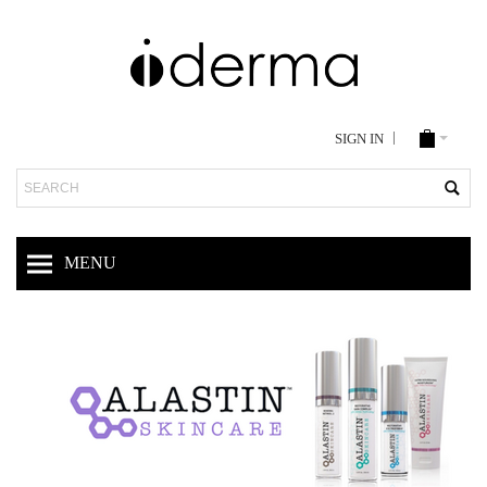
SIGN IN
Search
MENU