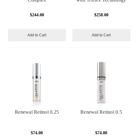
$244.00
$258.00
Add to Cart
Add to Cart
Renewal Retinol 0.25
Renewal Retinol 0.5
$74.00
$74.00