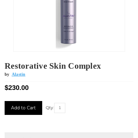
Restorative Skin Complex
by
Alastin
$230.00
Current
Qty:
Stock: