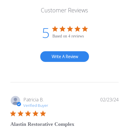
Customer Reviews
5
Based on 4 reviews
Write A Review
Publ
Patricia B.
02/23/24
date
Verified Buyer
Alastin Restorative Complex