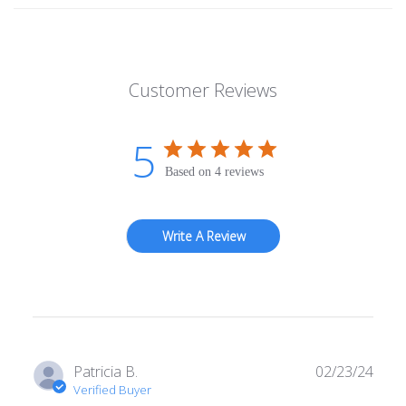
Customer Reviews
5
Based on 4 reviews
Write A Review
Publ
Patricia B.
02/23/24
date
Verified Buyer