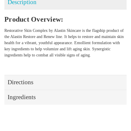
Description
Product Overview:
Restorative Skin Complex by Alastin Skincare is the flagship product of
the Alastin Restore and Renew line. It helps to restore and maintain skin
health for a vibrant, youthful appearance. Emollient formulation with
key ingredients to help volumize and lift aging skin. Synergistic
ingredients help to combat all visible signs of aging.
Directions
Ingredients