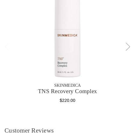
SKINMEDICA
TNS Recovery Complex
$220.00
Customer Reviews