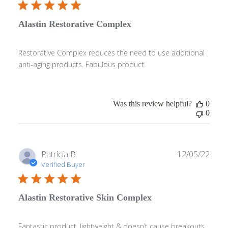
Alastin Restorative Complex
Restorative Complex reduces the need to use additional
anti-aging products. Fabulous product.
Was this review helpful?
0
0
Publ
Patricia B.
12/05/22
date
Verified Buyer
Alastin Restorative Skin Complex
Fantastic product, lightweight & doesn’t cause breakouts.