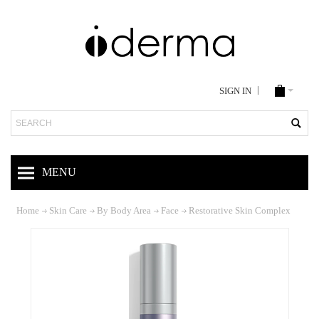
SIGN IN
Search
MENU
Home
Skin Care
By Body Area
Face
Restorative Skin Complex