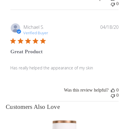
0
Publ
Michael S.
04/18/20
date
Verified Buyer
Great Product
Has really helped the appearance of my skin
Was this review helpful?
0
0
Customers Also Love