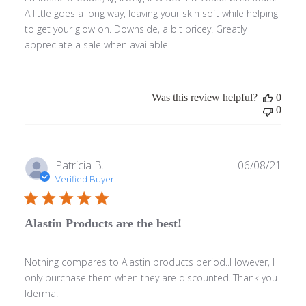
A little goes a long way, leaving your skin soft while helping
to get your glow on. Downside, a bit pricey. Greatly
appreciate a sale when available.
Was this review helpful?
0
0
Publ
Patricia B.
06/08/21
date
Verified Buyer
Alastin Products are the best!
Nothing compares to Alastin products period..However, I
only purchase them when they are discounted..Thank you
Iderma!