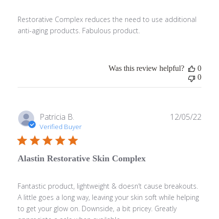
Restorative Complex reduces the need to use additional
anti-aging products. Fabulous product.
Was this review helpful?
0
0
Publ
Patricia B.
12/05/22
date
Verified Buyer
Alastin Restorative Skin Complex
Fantastic product, lightweight & doesn’t cause breakouts.
A little goes a long way, leaving your skin soft while helping
to get your glow on. Downside, a bit pricey. Greatly