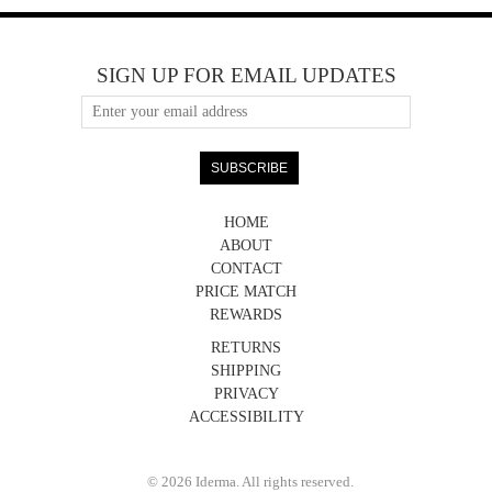
SIGN UP FOR EMAIL UPDATES
HOME
ABOUT
CONTACT
PRICE MATCH
REWARDS
RETURNS
SHIPPING
PRIVACY
ACCESSIBILITY
© 2026 Iderma. All rights reserved.