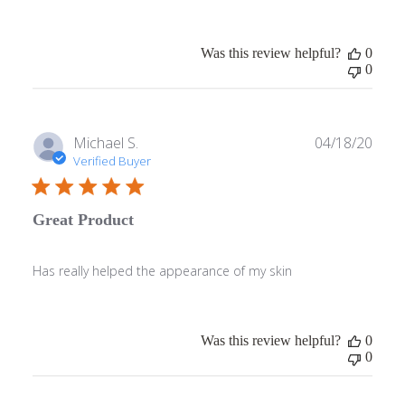
Was this review helpful?
0
0
Publ
Michael S.
04/18/20
date
Verified Buyer
Great Product
Has really helped the appearance of my skin
Was this review helpful?
0
0