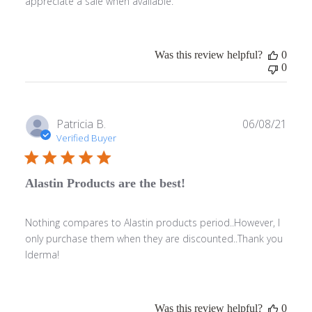
appreciate a sale when available.
Was this review helpful?
0
0
Publ
Patricia B.
06/08/21
date
Verified Buyer
Alastin Products are the best!
Nothing compares to Alastin products period..However, I
only purchase them when they are discounted..Thank you
Iderma!
Was this review helpful?
0