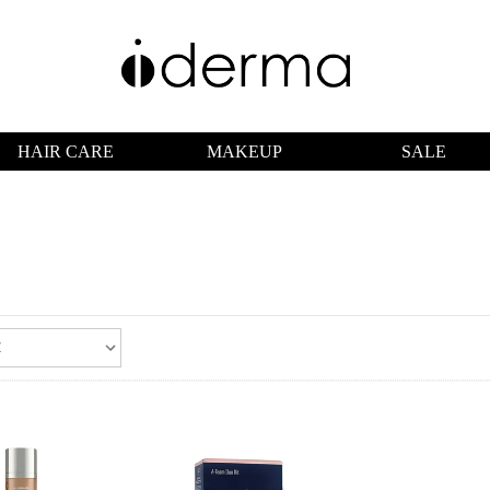
HAIR CARE
MAKEUP
SALE