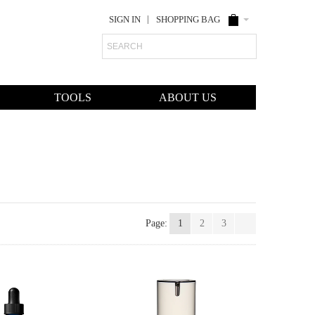
SIGN IN
SHOPPING BAG
Search
TOOLS
ABOUT US
Page:
1
2
3