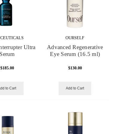
NCEUTICALS
OURSELF
nterrupter Ultra
Advanced Regenerative
Serum
Eye Serum (16.5 ml)
$185.00
$130.00
dd to Cart
Add to Cart