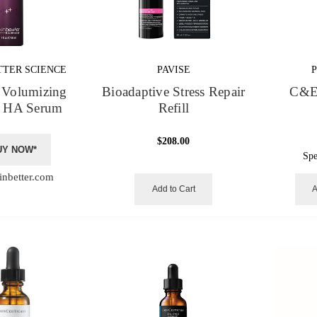
TTER SCIENCE
PAVISE
Volumizing
Bioadaptive Stress Repair
C&E
 HA Serum
Refill
$208.00
UY NOW*
Spe
inbetter.com
Add to Cart
A