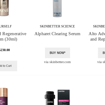
URSELF
SKINBETTER SCIENCE
SKINBE
 Regenerative
Alpharet Clearing Serum
Alto Ad
um (30ml)
and Rep
$230.00
BUY NOW*
B
via skinbetter.com
via s
d to Cart