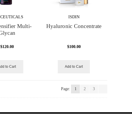
NCEUTICALS
ISDIN
nsifier Multi-
Hyaluronic Concentrate
Glycan
$120.00
$100.00
dd to Cart
Add to Cart
Page:
1
2
3