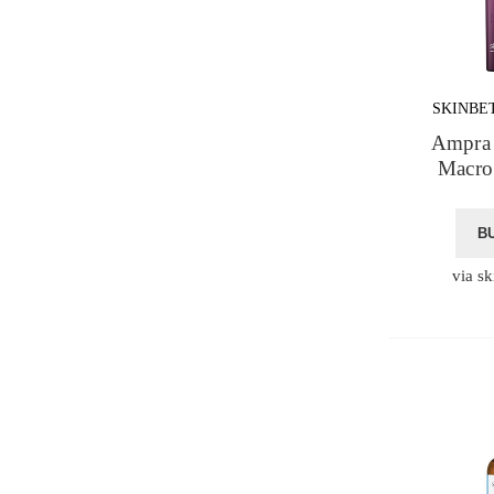
SKINBE
Ampra 
Macro
B
via sk