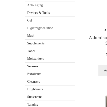
Anti-Aging
Devices & Tools
Gel
Hyperpigmentation
A
Mask
A-lumina
Supplements
Toner
Moisturizers
Serums
Ad
Exfoliants
Cleansers
Brighteners
Sunscreens
Tanning