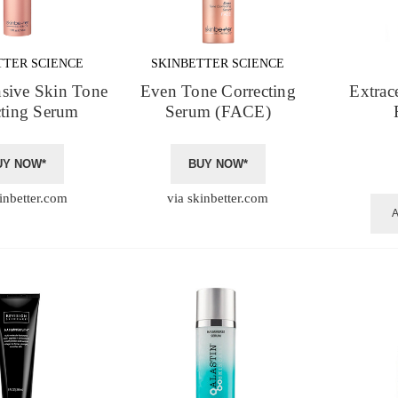
TTER SCIENCE
SKINBETTER SCIENCE
nsive Skin Tone
Even Tone Correcting
Extrac
cting Serum
Serum (FACE)
UY NOW*
BUY NOW*
inbetter.com
via skinbetter.com
A