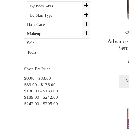
By Body Area
By Skin Type
Hair Care
O
Makeup
Advanced
Sale
Ser
Tools
Shop By Price
$0.00 - $83.00
Ad
$83.00 - $136.00
$136.00 - $189.00
$189.00 - $242.00
$242.00 - $295.00