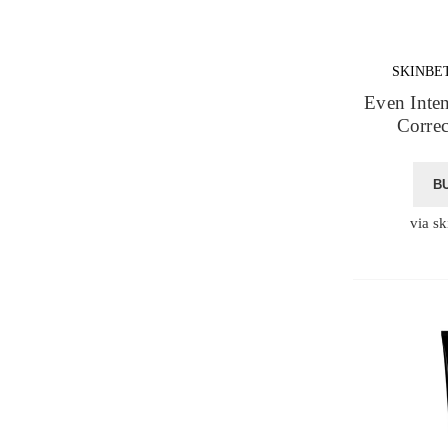
SKINBE
Even Inte
Corre
B
via sk