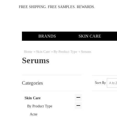
FREE SHIPPING. FREE SAMPLES. REWARDS.
BRANDS
SKIN CARE
Home
Skin Care
By Product Type
Serums
Serums
Categories
Sort By
Skin Care
By Product Type
Acne