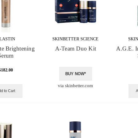
LASTIN
SKINBETTER SCIENCE
SKI
te Brightening
A-Team Duo Kit
A.G.E. I
Serum
$182.00
BUY NOW*
via skinbetter.com
d to Cart
A