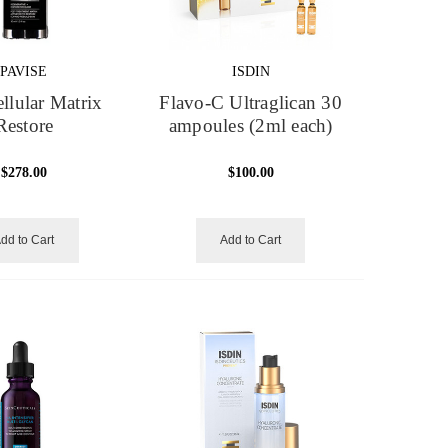
PAVISE
ISDIN
ellular Matrix
Flavo-C Ultraglican 30
Restore
ampoules (2ml each)
$278.00
$100.00
dd to Cart
Add to Cart