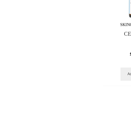
SKIN
CE
Ad