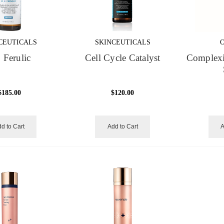
CEUTICALS
SKINCEUTICALS
 Ferulic
Cell Cycle Catalyst
Complexi
$185.00
$120.00
d to Cart
Add to Cart
A