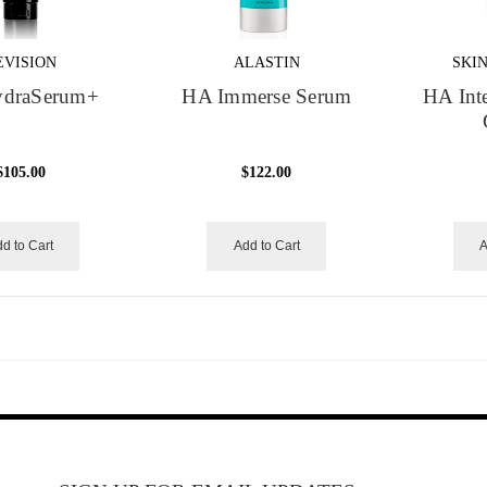
EVISION
ALASTIN
SKI
draSerum+
HA Immerse Serum
HA Inte
$105.00
$122.00
d to Cart
Add to Cart
A