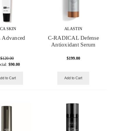
PCA SKIN
ALASTIN
 Advanced
C-RADICAL Defense
Antioxidant Serum
$120.00
$199.00
cial:
$90.00
dd to Cart
Add to Cart