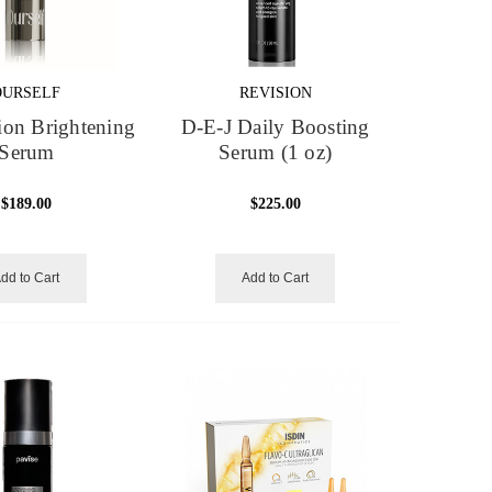
OURSELF
REVISION
on Brightening
D-E-J Daily Boosting
Serum
Serum (1 oz)
$189.00
$225.00
dd to Cart
Add to Cart