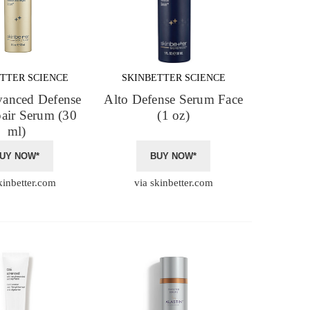
TTER SCIENCE
SKINBETTER SCIENCE
vanced Defense
Alto Defense Serum Face
air Serum (30
(1 oz)
ml)
UY NOW*
BUY NOW*
kinbetter.com
via skinbetter.com