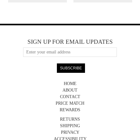
SIGN UP FOR EMAIL UPDATES
HOME
ABOUT
CONTACT
PRICE MATCH
REWARDS
RETURNS
SHIPPING
PRIVACY
ACCESSIBILITY