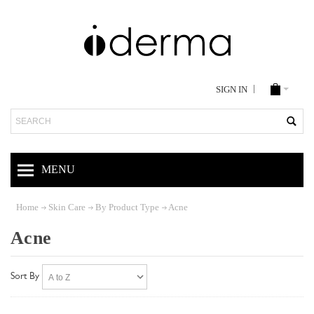
SIGN IN
Search
MENU
Home
Skin Care
By Product Type
Acne
Acne
Sort By