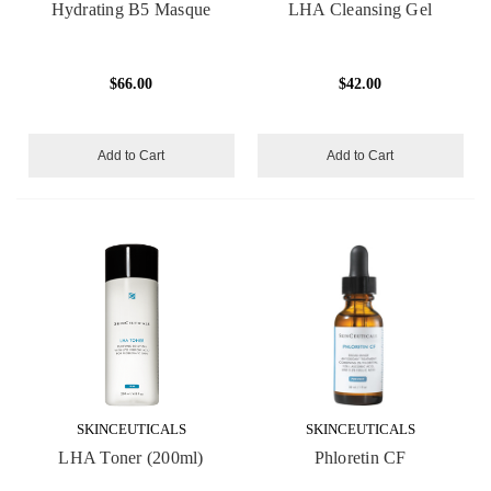
Hydrating B5 Masque
LHA Cleansing Gel
$66.00
$42.00
Add to Cart
Add to Cart
SKINCEUTICALS
SKINCEUTICALS
LHA Toner (200ml)
Phloretin CF