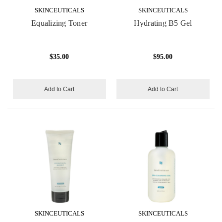
SKINCEUTICALS
SKINCEUTICALS
Equalizing Toner
Hydrating B5 Gel
$35.00
$95.00
Add to Cart
Add to Cart
SKINCEUTICALS
SKINCEUTICALS