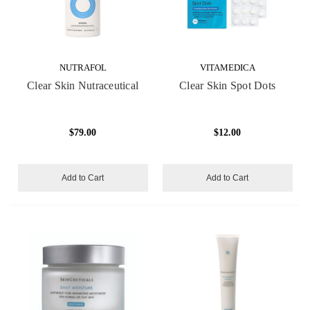
NUTRAFOL
VITAMEDICA
Clear Skin Nutraceutical
Clear Skin Spot Dots
$79.00
$12.00
Add to Cart
Add to Cart