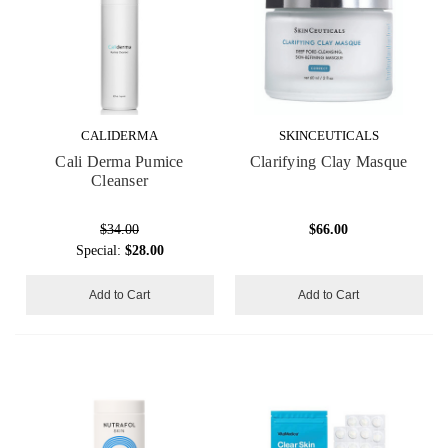
CALIDERMA
SKINCEUTICALS
Cali Derma Pumice
Clarifying Clay Masque
Cleanser
$34.00
$66.00
Special:
$28.00
Add to Cart
Add to Cart