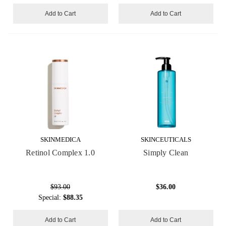
Add to Cart
Add to Cart
SKINMEDICA
SKINCEUTICALS
Retinol Complex 1.0
Simply Clean
$93.00
$36.00
Special:
$88.35
Add to Cart
Add to Cart