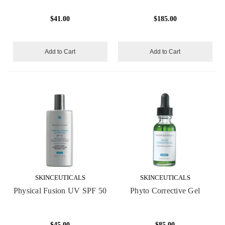
$41.00
$185.00
Add to Cart
Add to Cart
SKINCEUTICALS
SKINCEUTICALS
Physical Fusion UV SPF 50
Phyto Corrective Gel
$45.00
$85.00