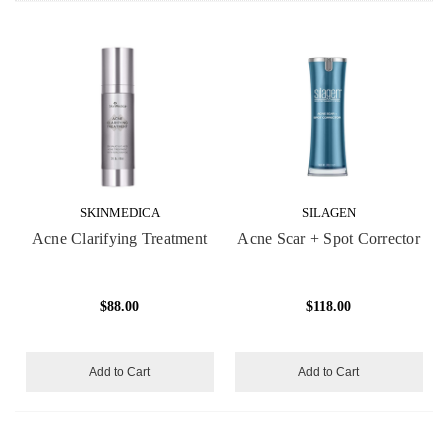
SKINMEDICA
SILAGEN
Acne Clarifying Treatment
Acne Scar + Spot Corrector
$88.00
$118.00
Add to Cart
Add to Cart