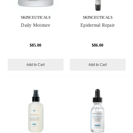
SKINCEUTICALS
SKINCEUTICALS
Daily Moisture
Epidermal Repair
$85.00
$86.00
Add to Cart
Add to Cart