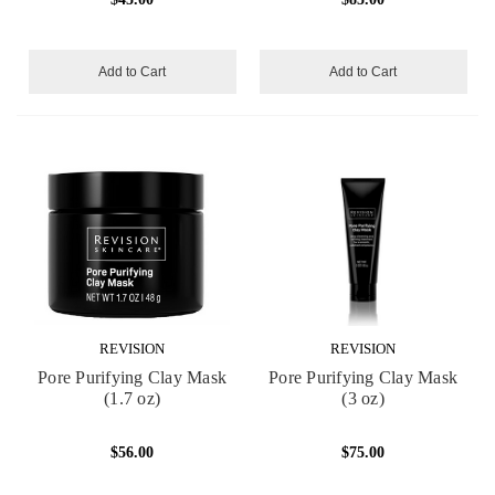
Add to Cart
Add to Cart
REVISION
REVISION
Pore Purifying Clay Mask
Pore Purifying Clay Mask
(1.7 oz)
(3 oz)
$56.00
$75.00