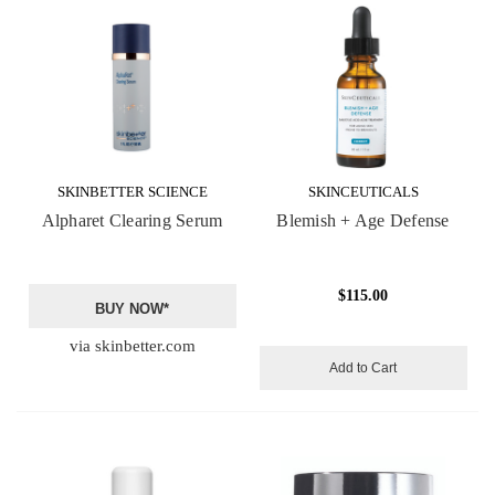
SKINBETTER SCIENCE
SKINCEUTICALS
Alpharet Clearing Serum
Blemish + Age Defense
$115.00
BUY NOW*
via skinbetter.com
Add to Cart