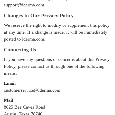
support@iderma.com
.
Changes to Our Privacy Policy
We reserve the right to modify or supplement this policy
at any time. If a change is made, it will be immediately
posted to iderma.com.
Contacting Us
If you have any questions or concerns about this Privacy
Policy, please contact us through one of the following
means:
Email
customerservice@iderma.com
Mail
8825 Bee Caves Road
Austin, Texas 78746