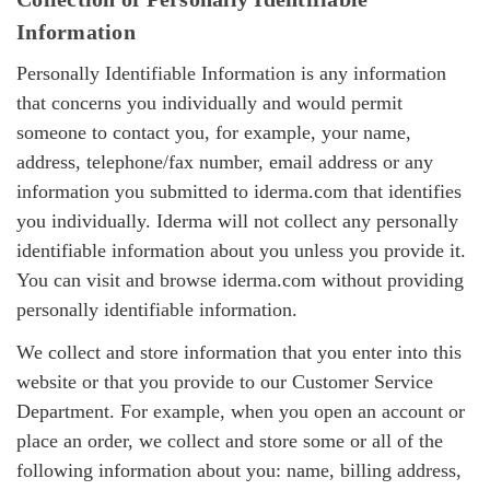
Information
Personally Identifiable Information is any information
that concerns you individually and would permit
someone to contact you, for example, your name,
address, telephone/fax number, email address or any
information you submitted to iderma.com that identifies
you individually. Iderma will not collect any personally
identifiable information about you unless you provide it.
You can visit and browse iderma.com without providing
personally identifiable information.
We collect and store information that you enter into this
website or that you provide to our Customer Service
Department. For example, when you open an account or
place an order, we collect and store some or all of the
following information about you: name, billing address,