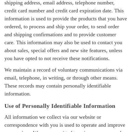
shipping address, email address, telephone number,
credit card number and credit card expiration date. This
information is used to provide the products that you have
ordered, to process and ship your order, to send order
and shipping confirmations and to provide customer
care. This information may also be used to contact you
about sales, special offers and new site features, unless
you have opted to not receive these notifications.
We maintain a record of voluntary communications via
email, telephone, in writing, or through other means.
These records may contain personally identifiable
information.
Use of Personally Identifiable Information
All information we collect via our website or
correspondence with you is used to operate and improve