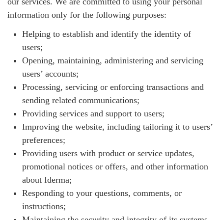
our services. We are committed to using your personal
information only for the following purposes:
Helping to establish and identify the identity of
users;
Opening, maintaining, administering and servicing
users’ accounts;
Processing, servicing or enforcing transactions and
sending related communications;
Providing services and support to users;
Improving the website, including tailoring it to users’
preferences;
Providing users with product or service updates,
promotional notices or offers, and other information
about Iderma;
Responding to your questions, comments, or
instructions;
Maintaining the security and integrity of its systems.