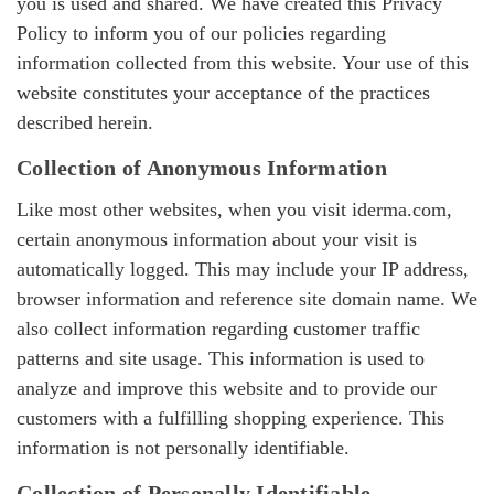
you is used and shared. We have created this Privacy
Policy to inform you of our policies regarding
information collected from this website. Your use of this
website constitutes your acceptance of the practices
described herein.
Collection of Anonymous Information
Like most other websites, when you visit iderma.com,
certain anonymous information about your visit is
automatically logged. This may include your IP address,
browser information and reference site domain name. We
also collect information regarding customer traffic
patterns and site usage. This information is used to
analyze and improve this website and to provide our
customers with a fulfilling shopping experience. This
information is not personally identifiable.
Collection of Personally Identifiable