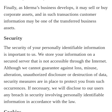
Finally, as Iderma’s business develops, it may sell or buy
corporate assets, and in such transactions customer
information may be one of the transferred business
assets.
Security
The security of your personally identifiable information
is important to us. We store your information on a
secured server that is not accessible through the Internet.
Although we cannot guarantee against loss, misuse,
alteration, unauthorized disclosure or destruction of data,
security measures are in place to protect you from such
occurrences. If necessary, we will disclose to our users
any breach in security involving personally identifiable
information in accordance with the law.
Cookies