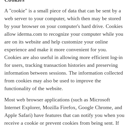
A "cookie" is a small piece of data that can be sent by a
web server to your computer, which then may be stored
by your browser on your computer's hard drive. Cookies
allow iderma.com to recognize your computer while you
are on its website and help customize your online
experience and make it more convenient for you.
Cookies are also useful in allowing more efficient log-in
for users, tracking transaction histories and preserving
information between sessions. The information collected
from cookies may also be used to improve the
functionality of the website.
Most web browser applications (such as Microsoft
Internet Explorer, Mozilla Firefox, Google Chrome, and
Apple Safari) have features that can notify you when you
receive a cookie or prevent cookies from being sent. If