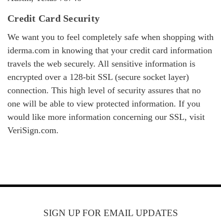
Credit Card Security
We want you to feel completely safe when shopping with
iderma.com in knowing that your credit card information
travels the web securely. All sensitive information is
encrypted over a 128-bit SSL (secure socket layer)
connection. This high level of security assures that no
one will be able to view protected information. If you
would like more information concerning our SSL, visit
VeriSign.com.
SIGN UP FOR EMAIL UPDATES