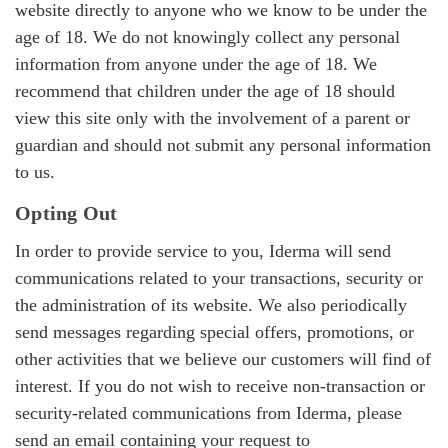
website directly to anyone who we know to be under the
age of 18. We do not knowingly collect any personal
information from anyone under the age of 18. We
recommend that children under the age of 18 should
view this site only with the involvement of a parent or
guardian and should not submit any personal information
to us.
Opting Out
In order to provide service to you, Iderma will send
communications related to your transactions, security or
the administration of its website. We also periodically
send messages regarding special offers, promotions, or
other activities that we believe our customers will find of
interest. If you do not wish to receive non-transaction or
security-related communications from Iderma, please
send an email containing your request to