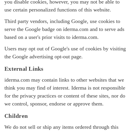
you disable cookies, however, you may not be able to
use certain personalized functions of this website.
Third party vendors, including Google, use cookies to
serve the Google badge on iderma.com and to serve ads
based on a user's prior visits to iderma.com.
Users may opt out of Google's use of cookies by visiting
the
Google advertising opt-out page
.
External Links
iderma.com may contain links to other websites that we
think you may find of interest. Iderma is not responsible
for the privacy practices or content of these sites, nor do
we control, sponsor, endorse or approve them.
Children
We do not sell or ship any items ordered through this