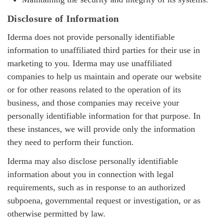
Disclosure of Information
Iderma does not provide personally identifiable
information to unaffiliated third parties for their use in
marketing to you. Iderma may use unaffiliated
companies to help us maintain and operate our website
or for other reasons related to the operation of its
business, and those companies may receive your
personally identifiable information for that purpose. In
these instances, we will provide only the information
they need to perform their function.
Iderma may also disclose personally identifiable
information about you in connection with legal
requirements, such as in response to an authorized
subpoena, governmental request or investigation, or as
otherwise permitted by law.