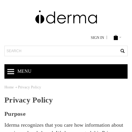
SIGN IN
Search
MENU
Home
Privacy Policy
Privacy Policy
Purpose
Iderma recognizes that you care how information about