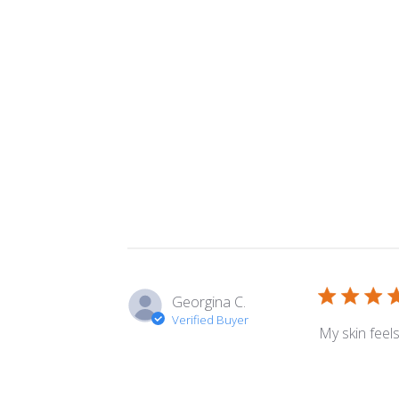
Georgina C.
Verified Buyer
My skin feel