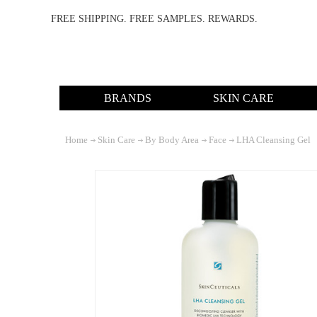
FREE SHIPPING. FREE SAMPLES. REWARDS.
BRANDS
SKIN CARE
Home
Skin Care
By Body Area
Face
LHA Cleansing Gel