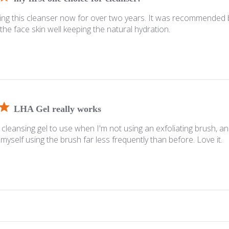
ing this cleanser now for over two years. It was recommended b
ns the face skin well keeping the natural hydration.
LHA Gel really works
cleansing gel to use when I'm not using an exfoliating brush, an
 myself using the brush far less frequently than before. Love it.