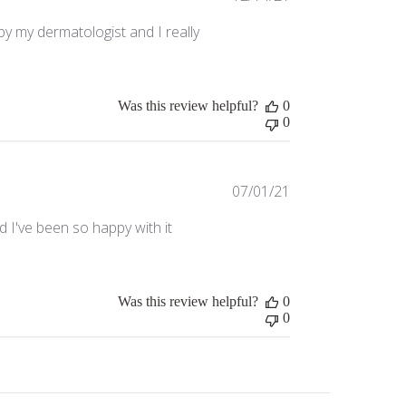
date
y my dermatologist and I really
Was this review helpful?
0
0
Published
07/01/21
date
d I've been so happy with it
Was this review helpful?
0
0