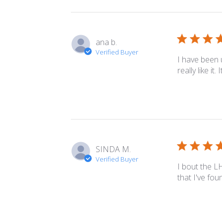
ana b.
Verified Buyer
I have been 
really like it
SINDA M.
Verified Buyer
I bout the L
that I've fou