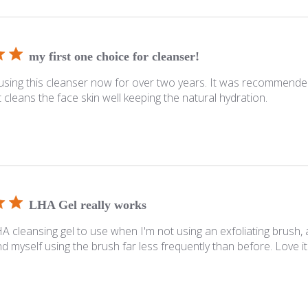
my first one choice for cleanser!
using this cleanser now for over two years. It was recommende
. It cleans the face skin well keeping the natural hydration.
LHA Gel really works
HA cleansing gel to use when I'm not using an exfoliating brush, 
nd myself using the brush far less frequently than before. Love it