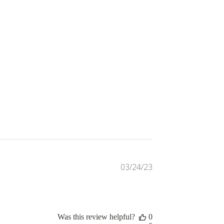
Published
03/24/23
date
Was this review helpful?
0