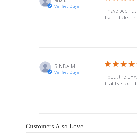
ana b.
Verified Buyer
I have been us
like it. It clea
SINDA M.
Verified Buyer
I bout the LHA 
that I've found
Customers Also Love