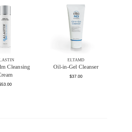
LASTIN
ELTAMD
alm Cleansing
Oil-in-Gel Cleanser
Cream
$37.00
$53.00