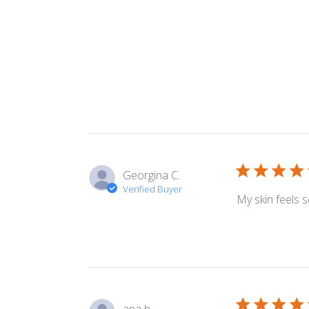
Georgina C.
Verified Buyer
My skin feels 