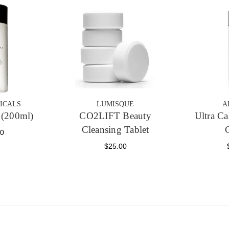
ICALS
LUMISQUE
A
(200ml)
CO2LIFT Beauty
Ultra C
Cleansing Tablet
00
$25.00