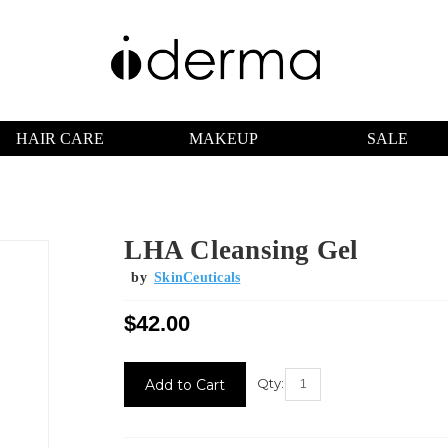
HAIR CARE
MAKEUP
SALE
LHA Cleansing Gel
by
SkinCeuticals
$42.00
Current
Stock:
Qty: