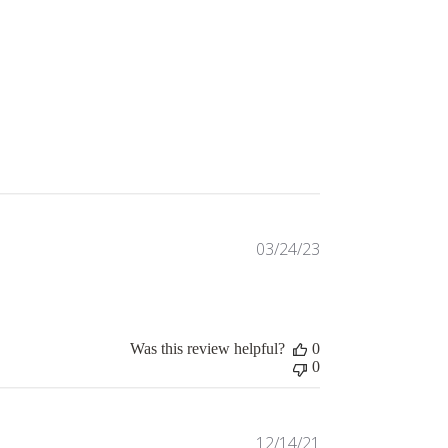
Published
03/24/23
date
Was this review helpful?
0
0
Published
12/14/21