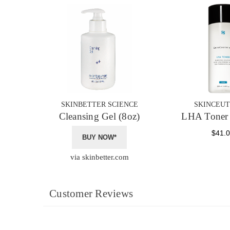
SKINBETTER SCIENCE
SKINCEUT
Cleansing Gel (8oz)
LHA Toner 
$41.
BUY NOW*
via skinbetter.com
Customer Reviews