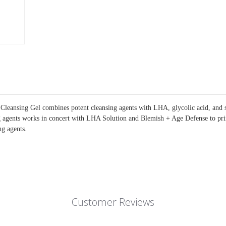
leansing Gel combines potent cleansing agents with LHA, glycolic acid, and sal
ing agents works in concert with LHA Solution and Blemish + Age Defense to pri
ng agents.
Customer Reviews