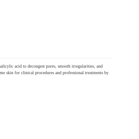
icylic acid to decongest pores, smooth irregularities, and
me skin for clinical procedures and professional treatments by