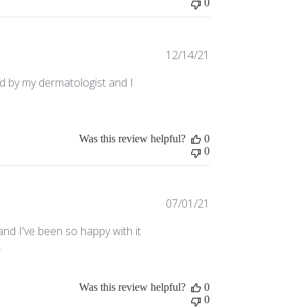
0
Published
12/14/21
date
d by my dermatologist and I
Was this review helpful?
0
0
Published
07/01/21
date
and I've been so happy with it
.
Was this review helpful?
0
0