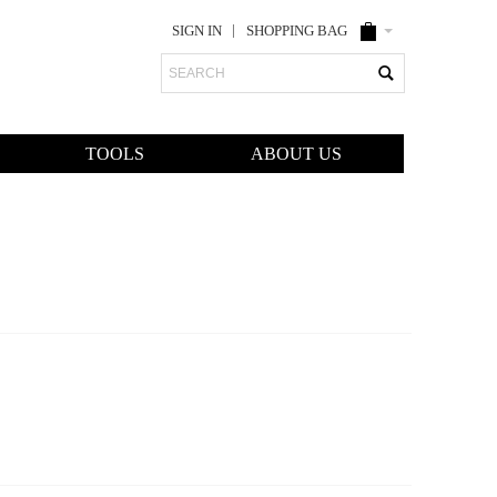
SIGN IN
SHOPPING BAG
Search
TOOLS
ABOUT US