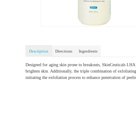
Description
Directions
Ingredients
Designed for aging skin prone to breakouts, SkinCeuticals LHA C
brighten skin. Additionally, the triple combination of exfoliat
initiating the exfoliation process to enhance penetration of peeli