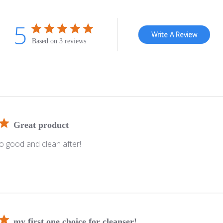
5
Write A Review
Based on 3 reviews
Great product
so good and clean after!
my first one choice for cleanser!