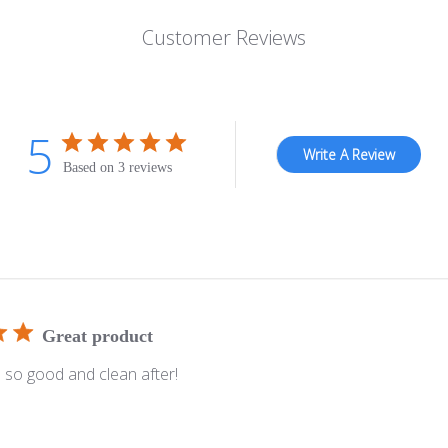
Customer Reviews
5
Write A Review
Based on 3 reviews
Great product
s so good and clean after!