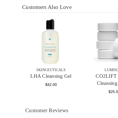
Customers Also Love
SKINCEUTICALS
LUMIS
LHA Cleansing Gel
CO2LIFT 
Cleansing
$42.00
$25.
Customer Reviews