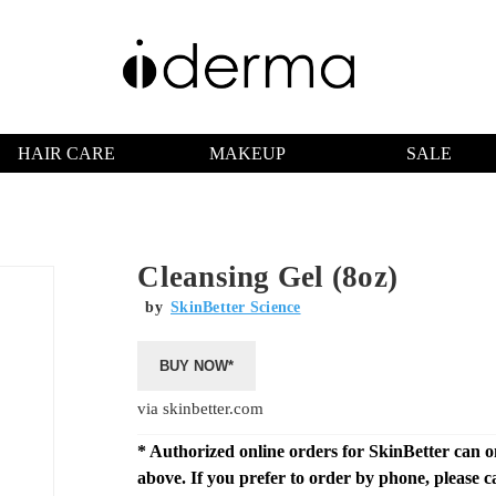
HAIR CARE
MAKEUP
SALE
Cleansing Gel (8oz)
by
SkinBetter Science
BUY NOW*
via skinbetter.com
* Authorized online orders for SkinBetter can 
above. If you prefer to order by phone, please c