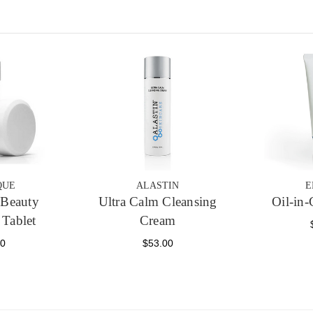
QUE
ALASTIN
E
Beauty
Ultra Calm Cleansing
Oil-in-
 Tablet
Cream
00
$53.00