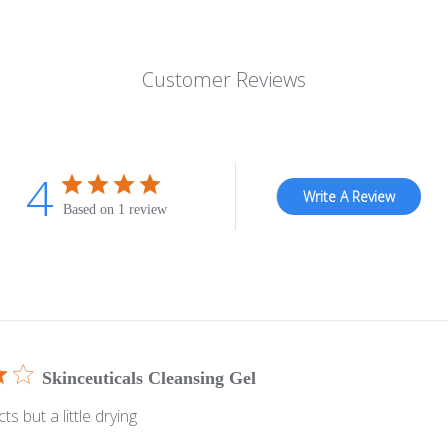
Customer Reviews
4
Write A Review
Based on 1 review
Skinceuticals Cleansing Gel
s but a little drying