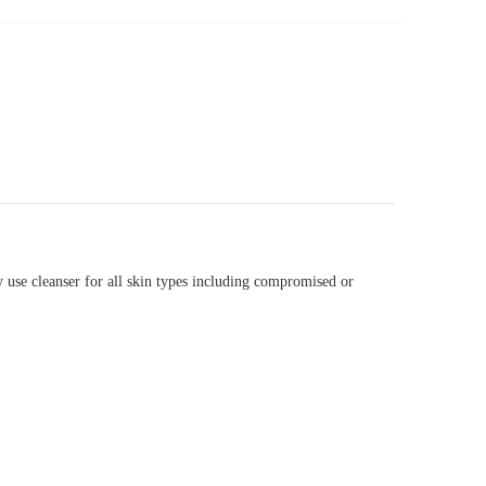
y use cleanser for all skin types including compromised or