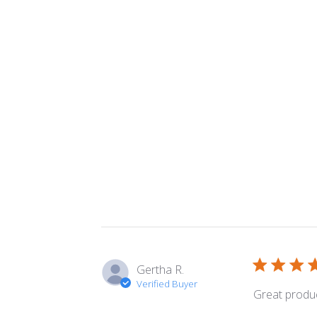
Gertha R.
Verified Buyer
Great product