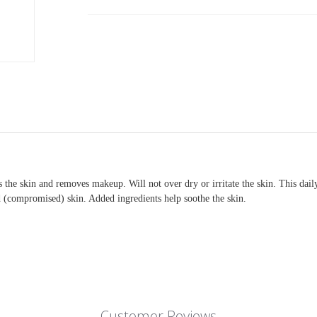
Current
Stock:
 the skin and removes makeup. Will not over dry or irritate the skin. This dail
ed (compromised) skin. Added ingredients help soothe the skin.
Customer Reviews