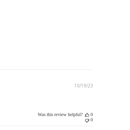
Published
10/19/23
date
Was this review helpful?
0
0