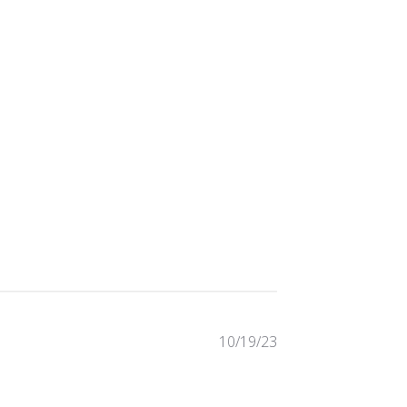
Published
10/19/23
date