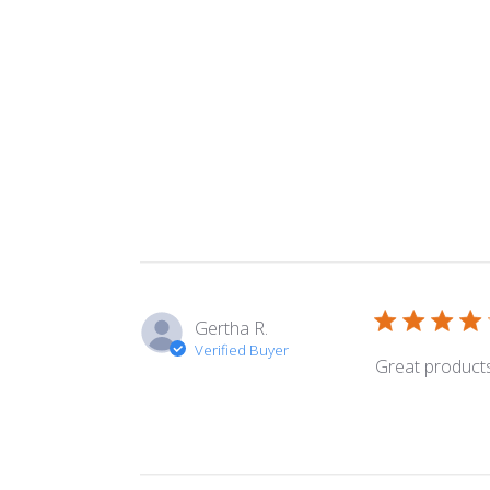
Gertha R.
Verified Buyer
Great products 