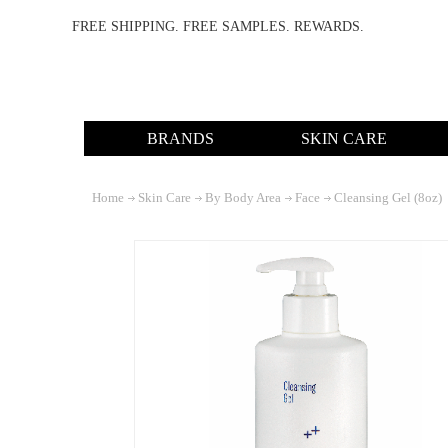
FREE SHIPPING. FREE SAMPLES. REWARDS.
BRANDS
SKIN CARE
Home
Skin Care
By Body Area
Face
Cleansing Gel (8oz)