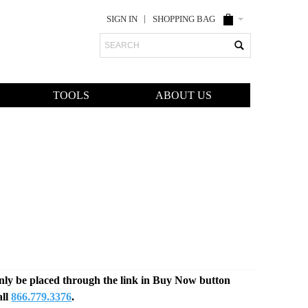
SIGN IN
SHOPPING BAG
Search
TOOLS
ABOUT US
only be placed through the link in Buy Now button
all
866.779.3376
.