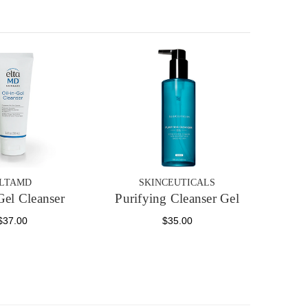
LTAMD
SKINCEUTICALS
Gel Cleanser
Purifying Cleanser Gel
$37.00
$35.00