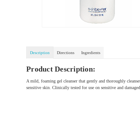
Description
Directions
Ingredients
Product Description:
A mild, foaming gel cleanser that gently and thoroughly cleanses
sensitive skin. Clinically tested for use on sensitive and damag