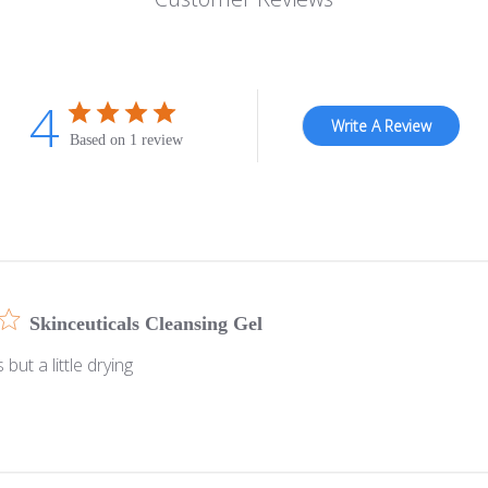
4
Write A Review
Based on 1 review
Skinceuticals Cleansing Gel
but a little drying