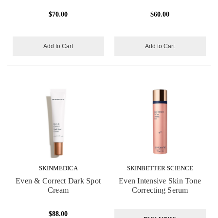
$70.00
$60.00
Add to Cart
Add to Cart
SKINMEDICA
SKINBETTER SCIENCE
Even & Correct Dark Spot
Even Intensive Skin Tone
Cream
Correcting Serum
$88.00