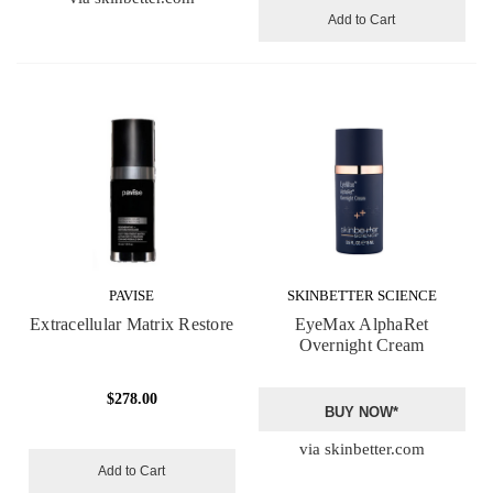
Add to Cart
PAVISE
SKINBETTER SCIENCE
Extracellular Matrix Restore
EyeMax AlphaRet
Overnight Cream
$278.00
BUY NOW*
via skinbetter.com
Add to Cart