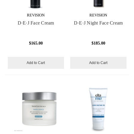
REVISION
REVISION
D·E·J Face Cream
D·E·J Night Face Cream
$165.00
$185.00
Add to Cart
Add to Cart