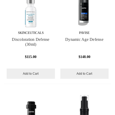
SKINCEUTICALS
PAVISE
Discoloration Defense
Dynamic Age Defense
(30ml)
$115.00
$148.00
Add to Cart
Add to Cart