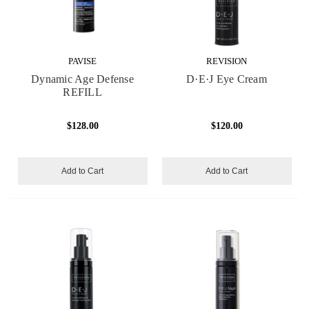
PAVISE
REVISION
Dynamic Age Defense
D·E·J Eye Cream
REFILL
$128.00
$120.00
Add to Cart
Add to Cart