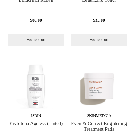
$86.00
$35.00
Add to Cart
Add to Cart
ISDIN
SKINMEDICA
Eryfotona Ageless (Tinted)
Even & Correct Brightening
Treatment Pads