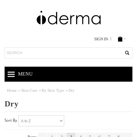
SIGN IN
Search
MENU
Home
Skin Care
By Skin Type
Dry
Dry
Sort By