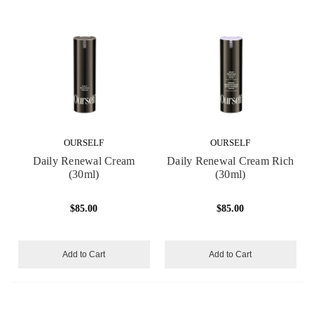
OURSELF
OURSELF
Daily Renewal Cream
Daily Renewal Cream Rich
(30ml)
(30ml)
$85.00
$85.00
Add to Cart
Add to Cart