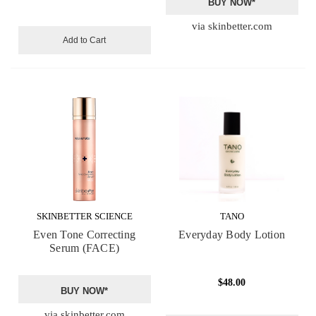
BUY NOW*
via skinbetter.com
Add to Cart
SKINBETTER SCIENCE
TANO
Even Tone Correcting
Everyday Body Lotion
Serum (FACE)
$48.00
BUY NOW*
via skinbetter.com