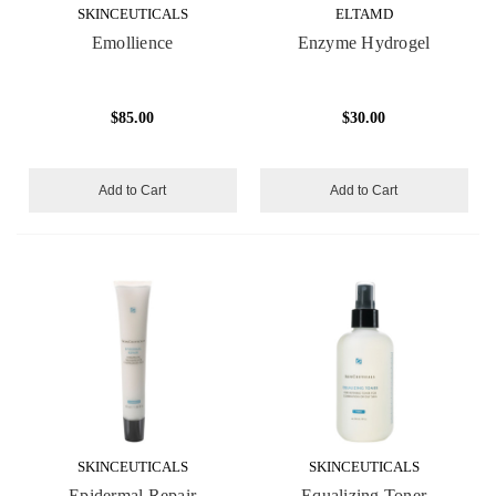
SKINCEUTICALS
ELTAMD
Emollience
Enzyme Hydrogel
$85.00
$30.00
Add to Cart
Add to Cart
SKINCEUTICALS
SKINCEUTICALS
Epidermal Repair
Equalizing Toner