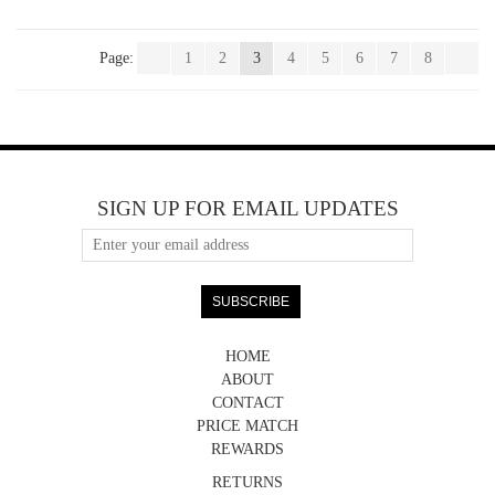
Page:
1
2
3
4
5
6
7
8
SIGN UP FOR EMAIL UPDATES
HOME
ABOUT
CONTACT
PRICE MATCH
REWARDS
RETURNS