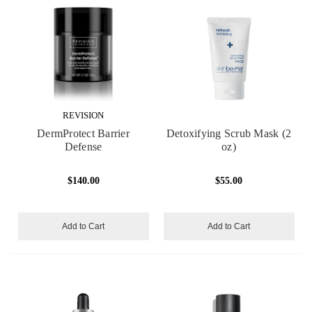
REVISION
DermProtect Barrier
Detoxifying Scrub Mask (2
Defense
oz)
$140.00
$55.00
Add to Cart
Add to Cart