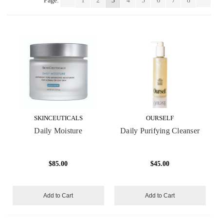
Page:
1
2
3
4
5
6
7
8
SKINCEUTICALS
OURSELF
Daily Moisture
Daily Purifying Cleanser
$85.00
$45.00
Add to Cart
Add to Cart