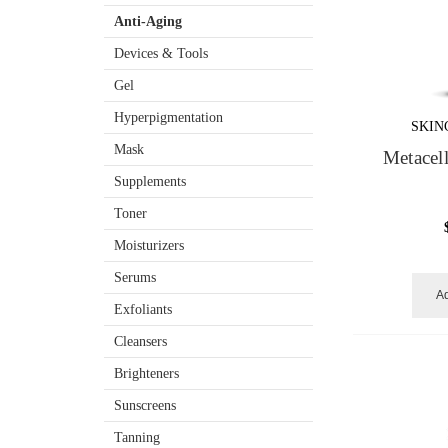
Anti-Aging
Devices & Tools
Gel
Hyperpigmentation
SKIN
Mask
Metacel
Supplements
Toner
Moisturizers
Serums
Ad
Exfoliants
Cleansers
Brighteners
Sunscreens
Tanning