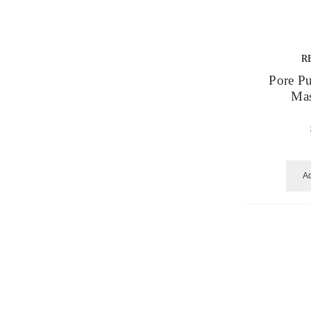
R
Pore Pu
Mas
Ad