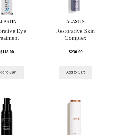
ALASTIN
ALASTIN
orative Eye
Restorative Skin
reatment
Complex
$118.00
$230.00
dd to Cart
Add to Cart