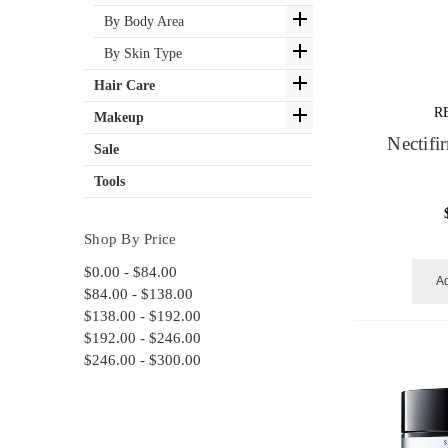
By Body Area
By Skin Type
Hair Care
R
Makeup
Nectif
Sale
Tools
Shop By Price
$0.00 - $84.00
Ad
$84.00 - $138.00
$138.00 - $192.00
$192.00 - $246.00
$246.00 - $300.00