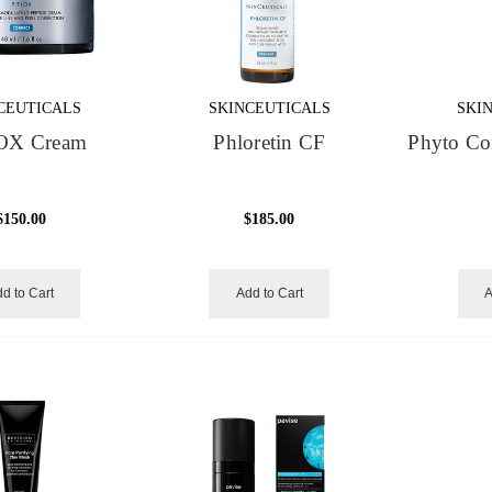
CEUTICALS
SKINCEUTICALS
SKI
OX Cream
Phloretin CF
Phyto Cor
$150.00
$185.00
d to Cart
Add to Cart
A