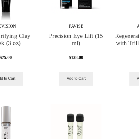
EVISION
PAVISE
rifying Clay
Precision Eye Lift (15
Regenerat
k (3 oz)
ml)
with Tri
$75.00
$128.00
d to Cart
Add to Cart
A