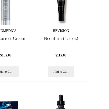
INMEDICA
REVISION
orrect Cream
Nectifirm (1.7 oz)
$135.00
$115.00
dd to Cart
Add to Cart