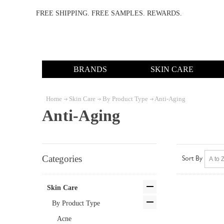
FREE SHIPPING. FREE SAMPLES. REWARDS.
BRANDS
SKIN CARE
Home
Skin Care
By Product Type
Anti-Aging
Anti-Aging
Categories
Sort By
Skin Care
By Product Type
Acne