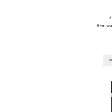
A
Renewal
Ad