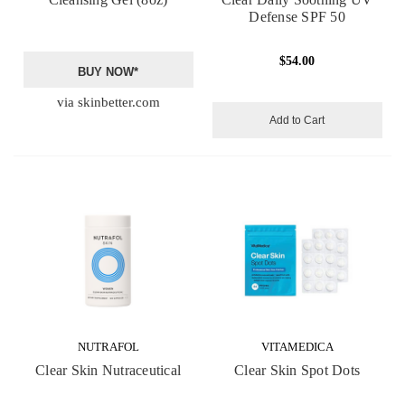
Defense SPF 50
$54.00
BUY NOW*
via skinbetter.com
Add to Cart
NUTRAFOL
VITAMEDICA
Clear Skin Nutraceutical
Clear Skin Spot Dots