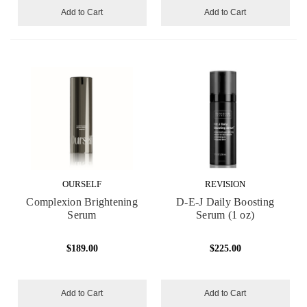
Add to Cart
Add to Cart
OURSELF
REVISION
Complexion Brightening
D-E-J Daily Boosting
Serum
Serum (1 oz)
$189.00
$225.00
Add to Cart
Add to Cart