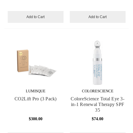
Add to Cart
Add to Cart
LUMISQUE
COLORESCIENCE
CO2Lift Pro (3 Pack)
ColoreScience Total Eye 3-
in-1 Renewal Therapy SPF
35
$300.00
$74.00