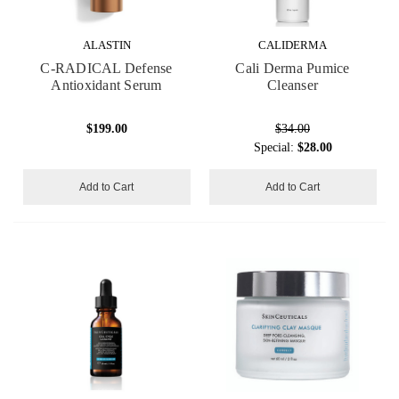
ALASTIN
CALIDERMA
C-RADICAL Defense
Cali Derma Pumice
Antioxidant Serum
Cleanser
$199.00
$34.00
Special:
$28.00
Add to Cart
Add to Cart