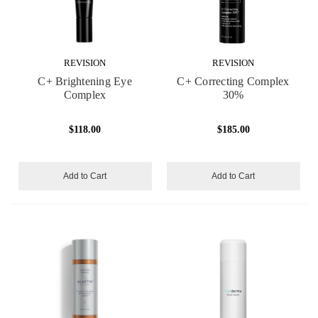
REVISION
REVISION
C+ Brightening Eye
C+ Correcting Complex
Complex
30%
$118.00
$185.00
Add to Cart
Add to Cart