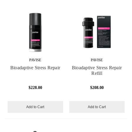
PAVISE
PAVISE
Bioadaptive Stress Repair
Bioadaptive Stress Repair
Refill
$228.00
$208.00
Add to Cart
Add to Cart