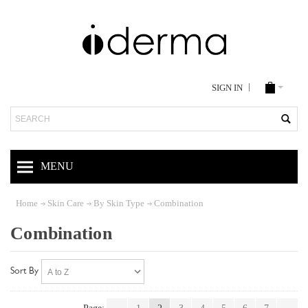
SIGN IN
Search
MENU
Home
Skin Care
By Skin Type
Combination
Combination
Sort By