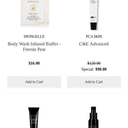
SPONGELLE
PCA SKIN
Body Wash Infused Buffer -
C&E Advanced
Freesia Pear
$16.00
$120.00
Special:
$90.00
Add to Cart
Add to Cart