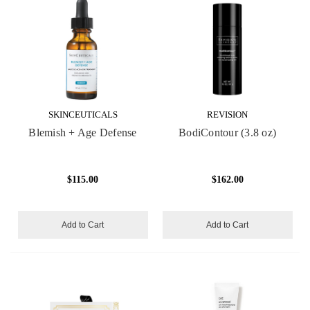
SKINCEUTICALS
REVISION
Blemish + Age Defense
BodiContour (3.8 oz)
$115.00
$162.00
Add to Cart
Add to Cart