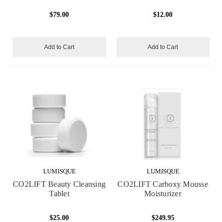
$79.00
$12.00
Add to Cart
Add to Cart
LUMISQUE
LUMISQUE
CO2LIFT Beauty Cleansing
CO2LIFT Carboxy Mousse
Tablet
Moisturizer
$25.00
$249.95