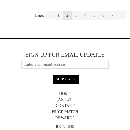
Page:
1
2
3
4
5
6
7
SIGN UP FOR EMAIL UPDATES
HOME
ABOUT
CONTACT
PRICE MATCH
REWARDS
RETURNS