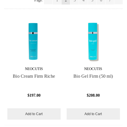
Page:
1
2
3
4
5
6
7
NEOCUTIS
NEOCUTIS
Bio Cream Firm Riche
Bio Gel Firm (50 ml)
$197.00
$208.00
Add to Cart
Add to Cart