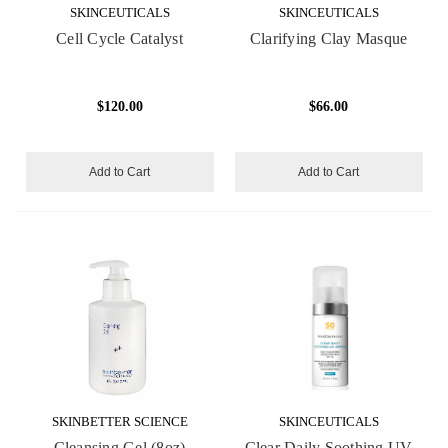
SKINCEUTICALS
SKINCEUTICALS
Cell Cycle Catalyst
Clarifying Clay Masque
$120.00
$66.00
Add to Cart
Add to Cart
SKINBETTER SCIENCE
SKINCEUTICALS
Cleansing Gel (8oz)
Clear Daily Soothing UV