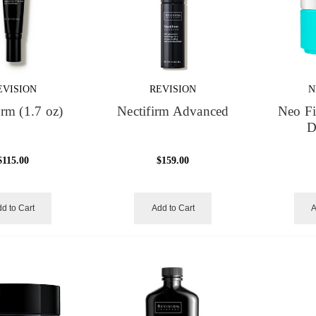
EVISION
REVISION
N
irm (1.7 oz)
Nectifirm Advanced
Neo F
D
$115.00
$159.00
d to Cart
Add to Cart
A