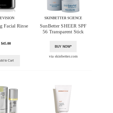
EVISION
SKINBETTER SCIENCE
g Facial Rinse
SunBetter SHEER SPF
56 Transparent Stick
$45.00
BUY NOW*
via skinbetter.com
dd to Cart