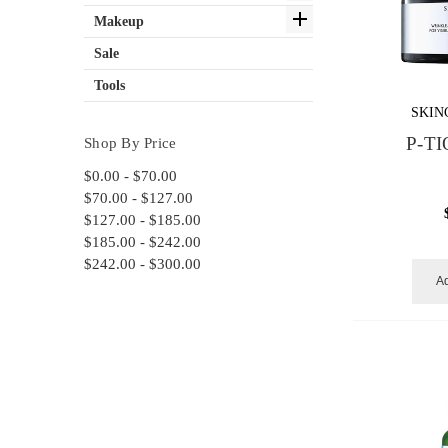
Makeup
Sale
Tools
SKIN
P-TI
Shop By Price
$0.00 - $70.00
$70.00 - $127.00
$127.00 - $185.00
$185.00 - $242.00
$242.00 - $300.00
Ad