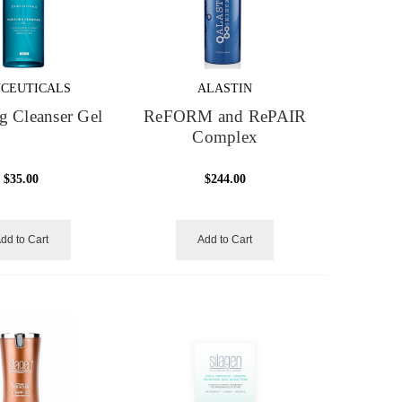
NCEUTICALS
ALASTIN
g Cleanser Gel
ReFORM and RePAIR
Complex
$35.00
$244.00
dd to Cart
Add to Cart