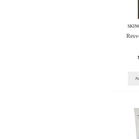
SKIN
Resv
Ad