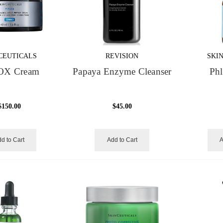
CEUTICALS
REVISION
SKI
OX Cream
Papaya Enzyme Cleanser
Phl
$150.00
$45.00
d to Cart
Add to Cart
A