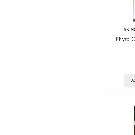
SKIN
Phyto C
Ad