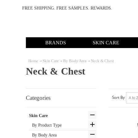
FREE SHIPPING. FREE SAMPLES. REWARDS.
BRANDS
SKIN CARE
Home
Skin Care
By Body Area
Neck & Chest
Neck & Chest
Categories
Sort By
Skin Care
By Product Type
By Body Area