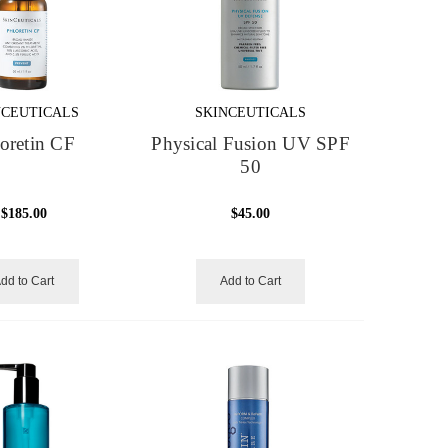
NCEUTICALS
SKINCEUTICALS
oretin CF
Physical Fusion UV SPF
50
$185.00
$45.00
dd to Cart
Add to Cart