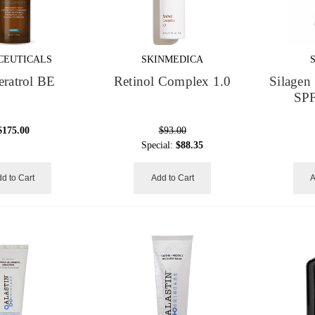
CEUTICALS
SKINMEDICA
eratrol BE
Retinol Complex 1.0
Silagen 
SPF
$175.00
$93.00
Special:
$88.35
d to Cart
Add to Cart
A