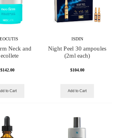
EOCUTIS
ISDIN
irm Neck and
Night Peel 30 ampoules
ecollete
(2ml each)
$142.00
$104.00
dd to Cart
Add to Cart