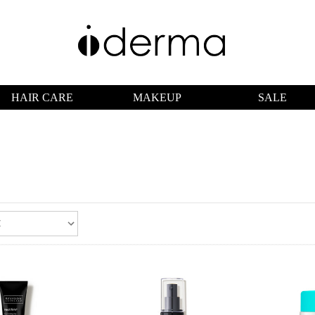
HAIR CARE
MAKEUP
SALE