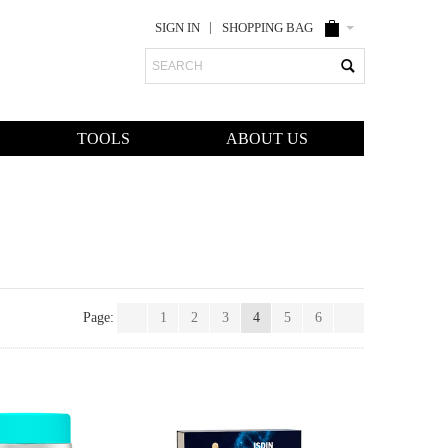
SIGN IN
SHOPPING BAG
Search
TOOLS
ABOUT US
Page:
1
2
3
4
5
6