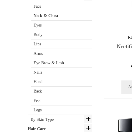
Face
Neck & Chest
Eyes
Body
R
Lips
Nectif
Arms
Eye Brow & Lash
Nails
Hand
Ad
Back
Feet
Legs
By Skin Type
Hair Care