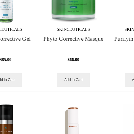
CEUTICALS
SKINCEUTICALS
SKI
orrective Gel
Phyto Corrective Masque
Purifyin
$85.00
$66.00
d to Cart
Add to Cart
A