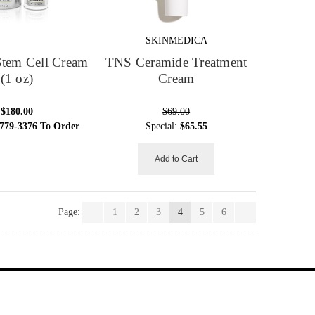
SKINMEDICA
Stem Cell Cream
TNS Ceramide Treatment
(1 oz)
Cream
$180.00
$69.00
 779-3376 To Order
Special:
$65.55
Add to Cart
Page:
1
2
3
4
5
6