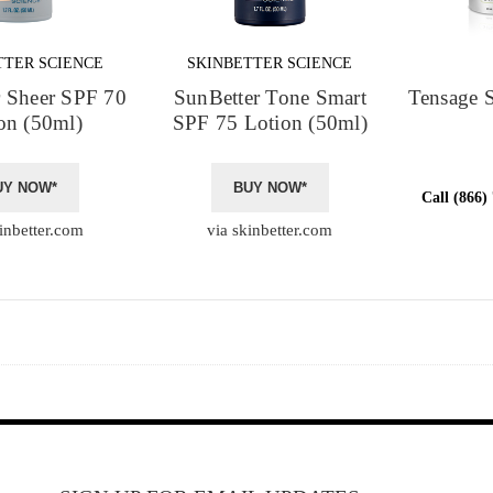
TTER SCIENCE
SKINBETTER SCIENCE
r Sheer SPF 70
SunBetter Tone Smart
Tensage 
on (50ml)
SPF 75 Lotion (50ml)
UY NOW*
BUY NOW*
Call (866)
inbetter.com
via skinbetter.com