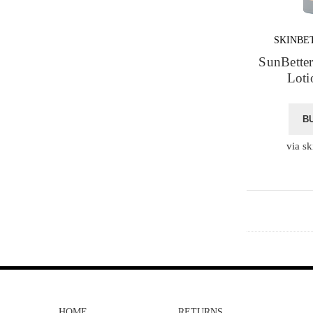
SKINBE
SunBette
Loti
B
via sk
HOME
RETURNS