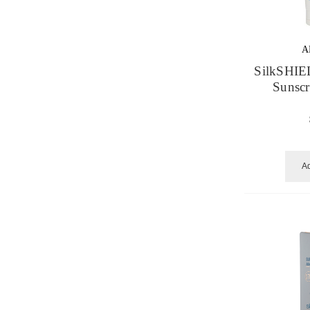
A
SilkSHIE
Sunsc
Ad