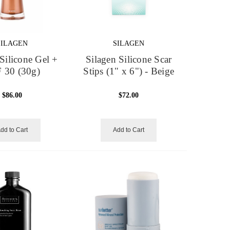
SILAGEN
SILAGEN
Silicone Gel +
Silagen Silicone Scar
 30 (30g)
Stips (1" x 6") - Beige
$86.00
$72.00
dd to Cart
Add to Cart