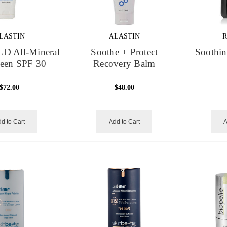
LASTIN
ALASTIN
R
LD All-Mineral
Soothe + Protect
Soothin
reen SPF 30
Recovery Balm
$72.00
$48.00
d to Cart
Add to Cart
A