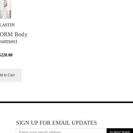
LASTIN
FORM Body
eatment
$220.00
d to Cart
SIGN UP FOR EMAIL UPDATES