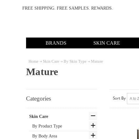
FREE SHIPPING. FREE SAMPLES. REWARDS.
BRANDS
SKIN CARE
Home
Skin Care
By Skin Type
Mature
Mature
Categories
Sort By
Skin Care
By Product Type
By Body Area