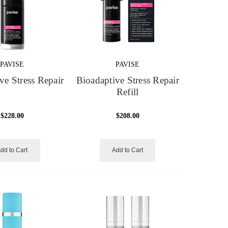
PAVISE
PAVISE
ve Stress Repair
Bioadaptive Stress Repair
Refill
$228.00
$208.00
dd to Cart
Add to Cart