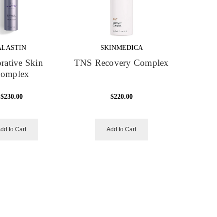
ALASTIN
SKINMEDICA
rative Skin
TNS Recovery Complex
omplex
$230.00
$220.00
dd to Cart
Add to Cart