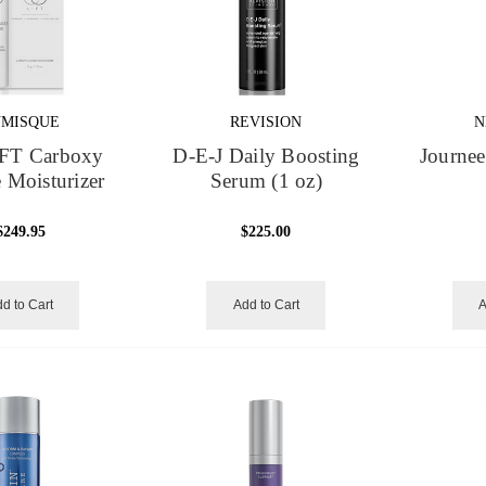
UMISQUE
REVISION
N
FT Carboxy
D-E-J Daily Boosting
Journee
 Moisturizer
Serum (1 oz)
$249.95
$225.00
d to Cart
Add to Cart
A