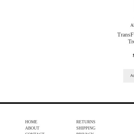
A
Trans
Tr
Ad
HOME
RETURNS
ABOUT
SHIPPING