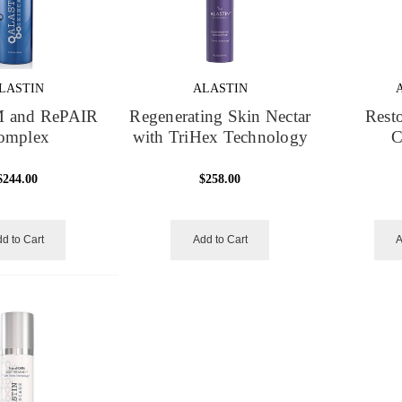
LASTIN
ALASTIN
 and RePAIR
Regenerating Skin Nectar
Resto
omplex
with TriHex Technology
C
$244.00
$258.00
d to Cart
Add to Cart
A