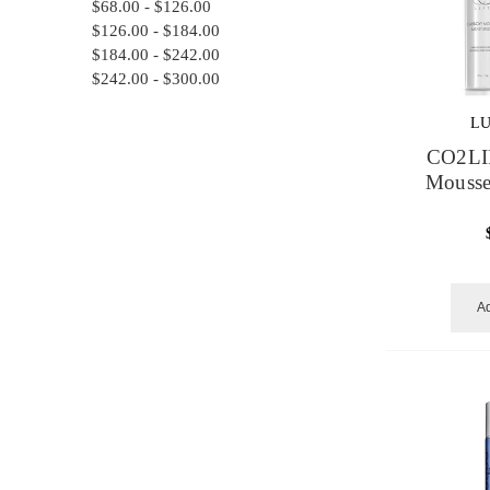
$68.00 - $126.00
$126.00 - $184.00
$184.00 - $242.00
$242.00 - $300.00
L
CO2LI
Mousse
Ad