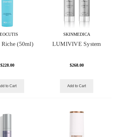
EOCUTIS
SKINMEDICA
 Riche (50ml)
LUMIVIVE System
$228.00
$268.00
dd to Cart
Add to Cart