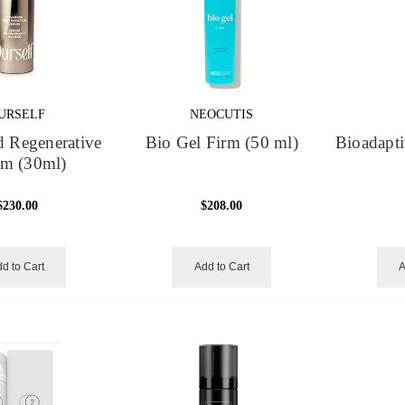
URSELF
NEOCUTIS
 Regenerative
Bio Gel Firm (50 ml)
Bioadapti
um (30ml)
$230.00
$208.00
d to Cart
Add to Cart
A