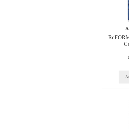
A
ReFORM
C
Ad