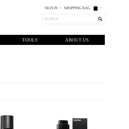
SIGN IN
SHOPPING BAG
Search
TOOLS
ABOUT US