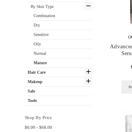
By Skin Type
Combination
Dry
Sensitive
O
Oily
Advanced
Ser
Normal
Mature
Hair Care
Makeup
Ad
Sale
Tools
Shop By Price
$0.00 - $68.00