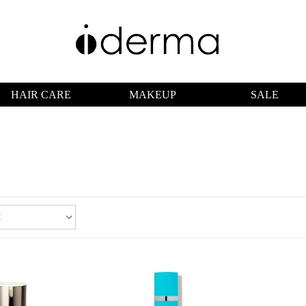
HAIR CARE
MAKEUP
SALE