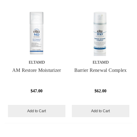
ELTAMD
ELTAMD
AM Restore Moisturizer
Barrier Renewal Complex
$47.00
$62.00
Add to Cart
Add to Cart