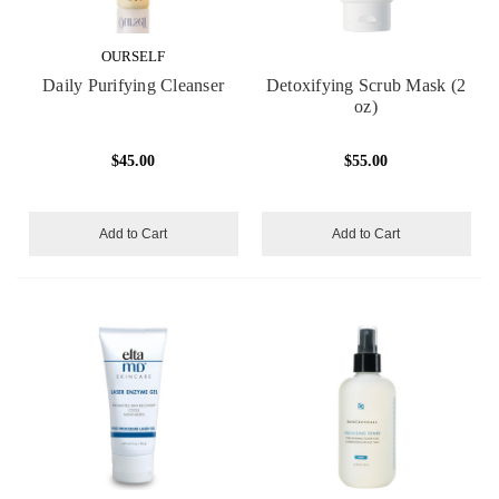
OURSELF
Daily Purifying Cleanser
Detoxifying Scrub Mask (2
oz)
$45.00
$55.00
Add to Cart
Add to Cart