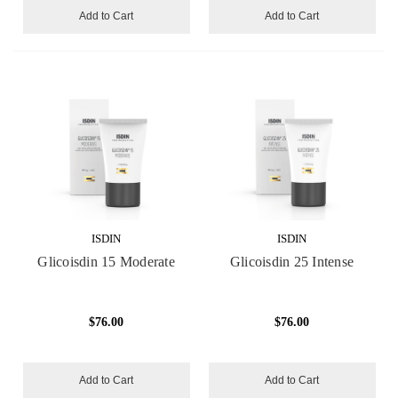
Add to Cart
Add to Cart
ISDIN
ISDIN
Glicoisdin 15 Moderate
Glicoisdin 25 Intense
$76.00
$76.00
Add to Cart
Add to Cart