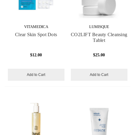
VITAMEDICA
LUMISQUE
Clear Skin Spot Dots
CO2LIFT Beauty Cleansing
Tablet
$12.00
$25.00
Add to Cart
Add to Cart