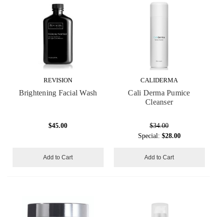
REVISION
CALIDERMA
Brightening Facial Wash
Cali Derma Pumice
Cleanser
$45.00
$34.00
Special:
$28.00
Add to Cart
Add to Cart