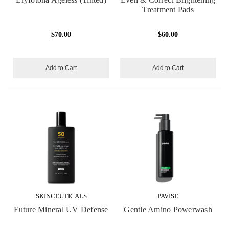
Treatment Pads
$70.00
$60.00
Add to Cart
Add to Cart
SKINCEUTICALS
PAVISE
Future Mineral UV Defense
Gentle Amino Powerwash