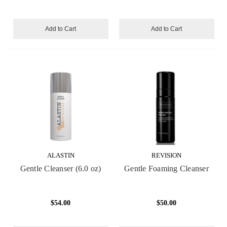
Add to Cart
Add to Cart
ALASTIN
REVISION
Gentle Cleanser (6.0 oz)
Gentle Foaming Cleanser
$54.00
$50.00