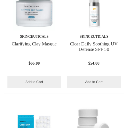
SKINCEUTICALS
SKINCEUTICALS
Clarifying Clay Masque
Clear Daily Soothing UV
Defense SPF 50
$66.00
$54.00
Add to Cart
Add to Cart