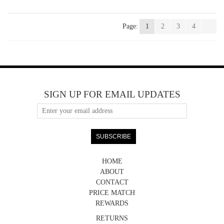
Page:
1
2
3
4
SIGN UP FOR EMAIL UPDATES
HOME
ABOUT
CONTACT
PRICE MATCH
REWARDS
RETURNS