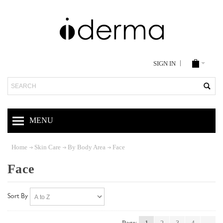
SIGN IN
Search
MENU
Home
Skin Care
By Body Area
Face
Face
Sort By