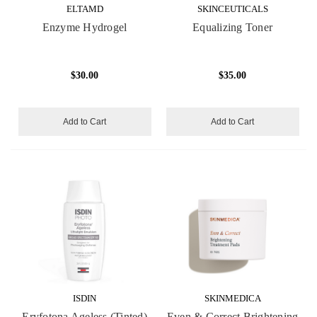
ELTAMD
SKINCEUTICALS
Enzyme Hydrogel
Equalizing Toner
$30.00
$35.00
Add to Cart
Add to Cart
ISDIN
SKINMEDICA
Eryfotona Ageless (Tinted)
Even & Correct Brightening