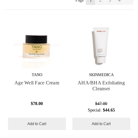
Page:
1
2
3
4
TANO
SKINMEDICA
Age Well Face Cream
AHA/BHA Exfoliating
Cleanser
$78.00
$47.00
Special:
$44.65
Add to Cart
Add to Cart