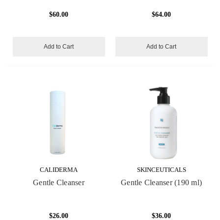
$60.00
$64.00
Add to Cart
Add to Cart
CALIDERMA
SKINCEUTICALS
Gentle Cleanser
Gentle Cleanser (190 ml)
$26.00
$36.00