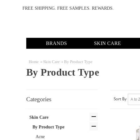
FREE SHIPPING. FREE SAMPLES. REWARDS.
BRANDS
SKIN CARE
Home
Skin Care
By Product Type
By Product Type
Categories
Sort By
Skin Care
By Product Type
Acne