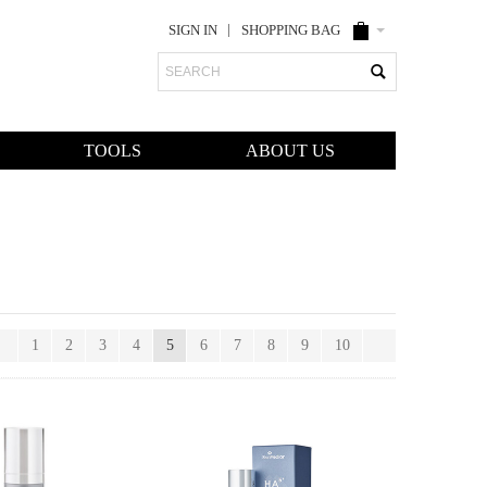
SIGN IN
SHOPPING BAG
Search
TOOLS
ABOUT US
1
2
3
4
5
6
7
8
9
10