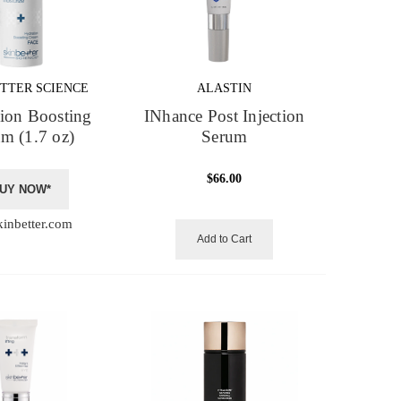
TTER SCIENCE
ALASTIN
ion Boosting
INhance Post Injection
m (1.7 oz)
Serum
$66.00
UY NOW*
kinbetter.com
Add to Cart