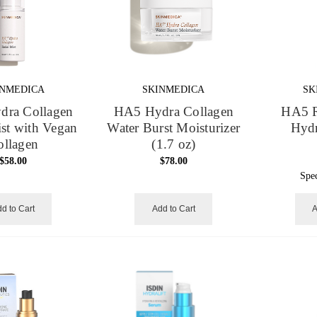
INMEDICA
SKINMEDICA
SK
ra Collagen
HA5 Hydra Collagen
HA5 R
ist with Vegan
Water Burst Moisturizer
Hydr
ollagen
(1.7 oz)
$58.00
$78.00
Spe
d to Cart
Add to Cart
A