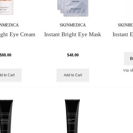
INMEDICA
SKINMEDICA
SKINBE
right Eye Cream
Instant Bright Eye Mask
Instant 
$88.00
$48.00
B
via s
d to Cart
Add to Cart