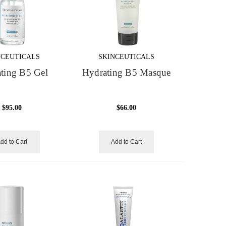
NCEUTICALS
SKINCEUTICALS
ting B5 Gel
Hydrating B5 Masque
$95.00
$66.00
dd to Cart
Add to Cart