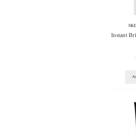
SK
Instant B
Ad