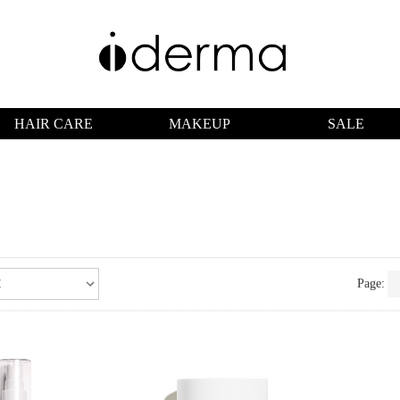
HAIR CARE
MAKEUP
SALE
Page: