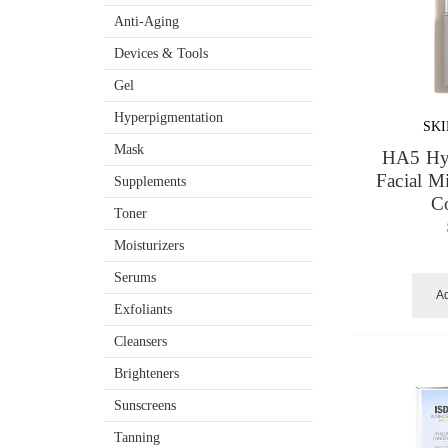
Anti-Aging
Devices & Tools
Gel
Hyperpigmentation
SK
Mask
HA5 Hyd
Facial M
Supplements
C
Toner
Moisturizers
Serums
Ad
Exfoliants
Cleansers
Brighteners
Sunscreens
Tanning