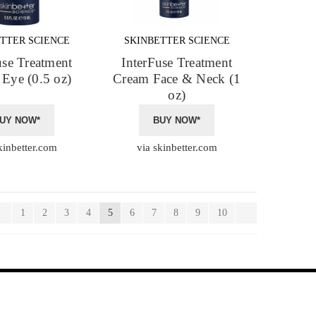
TTER SCIENCE
SKINBETTER SCIENCE
use Treatment
InterFuse Treatment
Eye (0.5 oz)
Cream Face & Neck (1
oz)
UY NOW*
BUY NOW*
kinbetter.com
via skinbetter.com
1
2
3
4
5
6
7
8
9
10