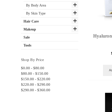
By Body Area
By Skin Type
Hair Care
Makeup
Hyaluron
Sale
Tools
Shop By Price
$0.00 - $80.00
Ad
$80.00 - $150.00
$150.00 - $220.00
$220.00 - $290.00
$290.00 - $360.00