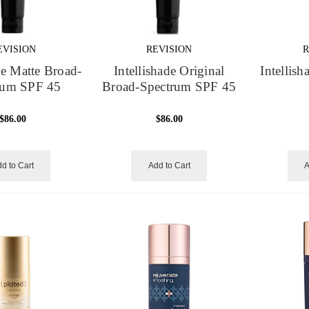
EVISION
REVISION
R
de Matte Broad-
Intellishade Original
Intellis
rum SPF 45
Broad-Spectrum SPF 45
$86.00
$86.00
d to Cart
Add to Cart
A