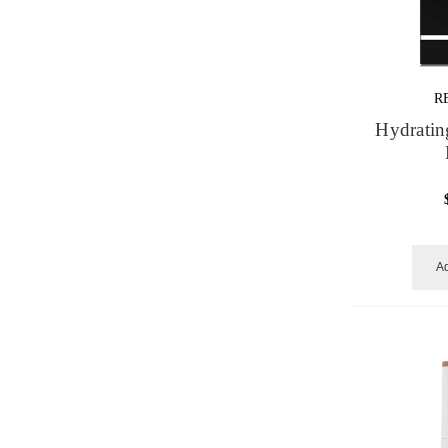
R
Hydratin
Ad