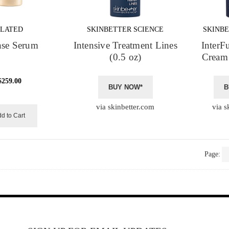
PLATED
SKINBETTER SCIENCE
SKINBE
nse Serum
Intensive Treatment Lines
InterF
(0.5 oz)
Cream 
$259.00
BUY NOW*
B
via skinbetter.com
via s
d to Cart
Page: