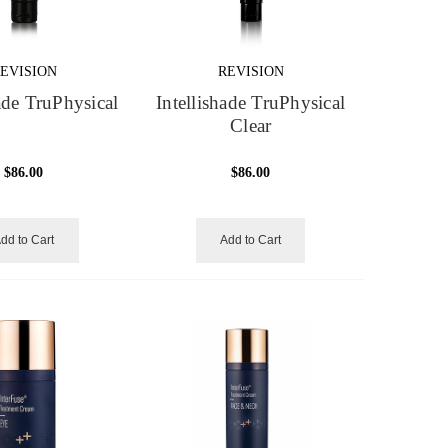
EVISION
REVISION
hade TruPhysical
Intellishade TruPhysical
Clear
$86.00
$86.00
dd to Cart
Add to Cart