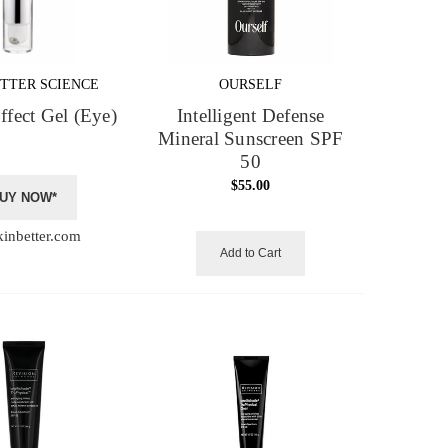
TTER SCIENCE
OURSELF
Effect Gel (Eye)
Intelligent Defense
Mineral Sunscreen SPF
50
$55.00
UY NOW*
kinbetter.com
Add to Cart