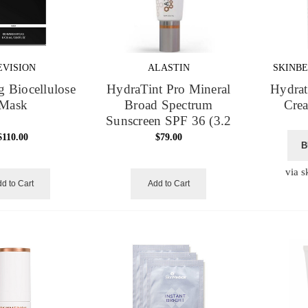
EVISION
ALASTIN
SKINBE
g Biocellulose
HydraTint Pro Mineral
Hydrat
Mask
Broad Spectrum
Crea
Sunscreen SPF 36 (3.2
oz)
$110.00
$79.00
B
via s
d to Cart
Add to Cart