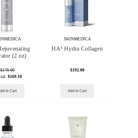
INMEDICA
SKINMEDICA
ejuvenating
HA⁵ Hydra Collagen
ator (2 oz)
$178.00
$192.00
cial:
$169.10
dd to Cart
Add to Cart