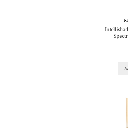
R
Intellisha
Spect
Ad