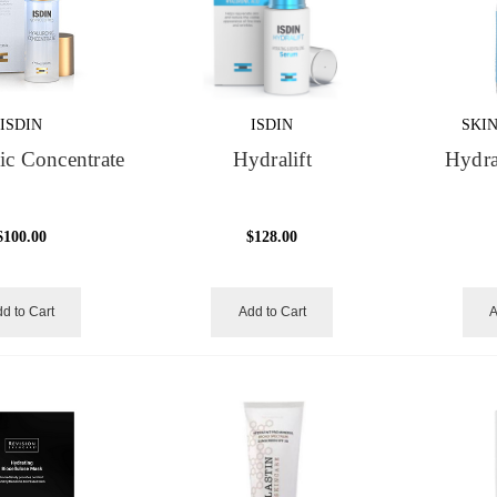
ISDIN
ISDIN
SKI
ic Concentrate
Hydralift
Hydra
$100.00
$128.00
d to Cart
Add to Cart
A