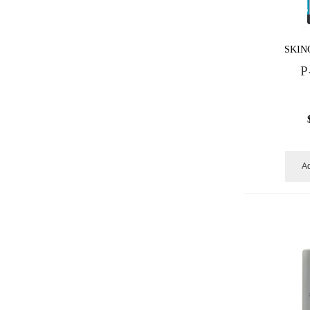
SKIN
P
Ad