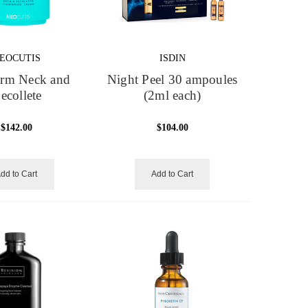
EOCUTIS
ISDIN
irm Neck and
Night Peel 30 ampoules
ecollete
(2ml each)
$142.00
$104.00
dd to Cart
Add to Cart