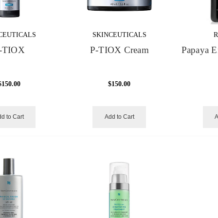
CEUTICALS
SKINCEUTICALS
R
-TIOX
P-TIOX Cream
Papaya E
$150.00
$150.00
d to Cart
Add to Cart
A