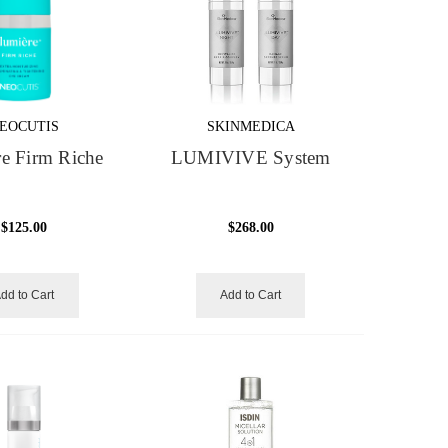
EOCUTIS
SKINMEDICA
e Firm Riche
LUMIVIVE System
$125.00
$268.00
dd to Cart
Add to Cart