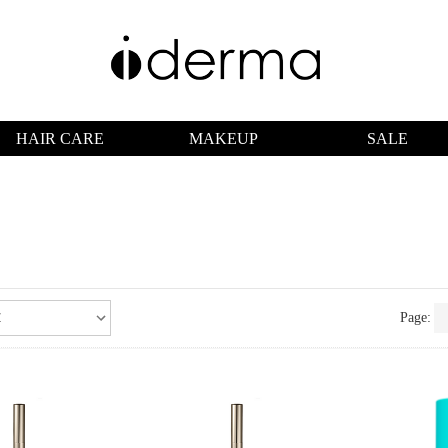
HAIR CARE
MAKEUP
SALE
Page: