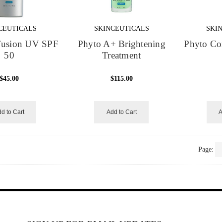
CEUTICALS
SKINCEUTICALS
SKI
 Fusion UV SPF
Phyto A+ Brightening
Phyto Cor
50
Treatment
$45.00
$115.00
d to Cart
Add to Cart
A
Page: