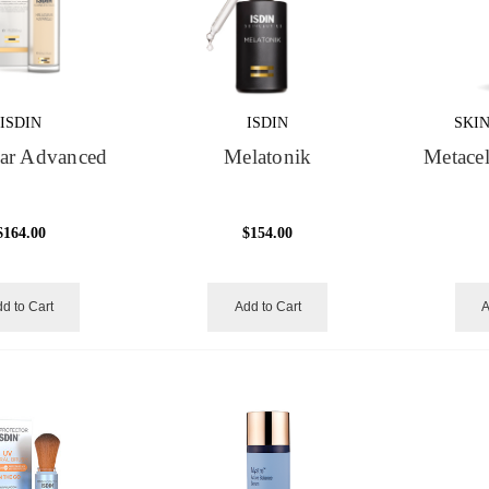
ISDIN
ISDIN
SKI
ear Advanced
Melatonik
Metace
$164.00
$154.00
d to Cart
Add to Cart
A