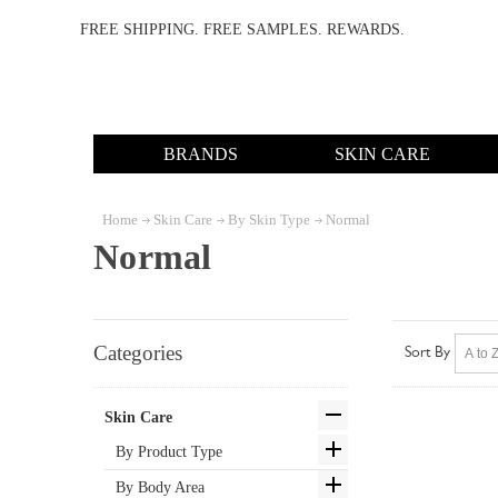
FREE SHIPPING. FREE SAMPLES. REWARDS.
BRANDS
SKIN CARE
Home
Skin Care
By Skin Type
Normal
Normal
Categories
Sort By
Skin Care
By Product Type
By Body Area