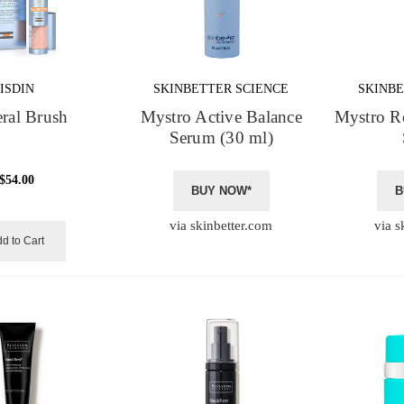
ISDIN
SKINBETTER SCIENCE
SKINBE
ral Brush
Mystro Active Balance
Mystro R
Serum (30 ml)
$54.00
BUY NOW*
B
via skinbetter.com
via s
d to Cart