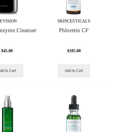
EVISION
SKINCEUTICALS
nzyme Cleanser
Phloretin CF
$45.00
$185.00
dd to Cart
Add to Cart