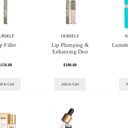
URSELF
OURSELF
N
p Filler
Lip Plumping &
Lumiér
Enhancing Duo
$150.00
$180.00
d to Cart
Add to Cart
A