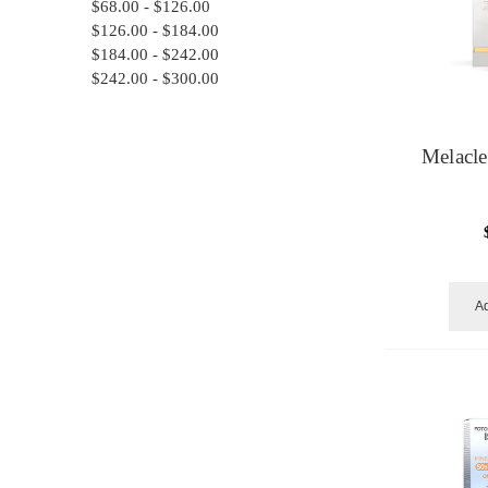
$68.00 - $126.00
$126.00 - $184.00
$184.00 - $242.00
$242.00 - $300.00
Melacl
Ad