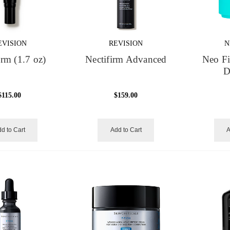
EVISION
REVISION
N
irm (1.7 oz)
Nectifirm Advanced
Neo F
D
$115.00
$159.00
d to Cart
Add to Cart
A