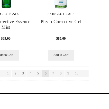
NCEUTICALS
SKINCEUTICALS
rective Essence
Phyto Corrective Gel
Mist
$69.00
$85.00
dd to Cart
Add to Cart
1
2
3
4
5
6
7
8
9
10