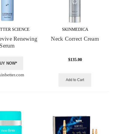
TTER SCIENCE
SKINMEDICA
evive Renewing
Neck Correct Cream
Serum
$135.00
UY NOW*
kinbetter.com
Add to Cart