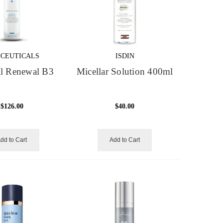
NCEUTICALS
ISDIN
ll Renewal B3
Micellar Solution 400ml
$126.00
$40.00
dd to Cart
Add to Cart