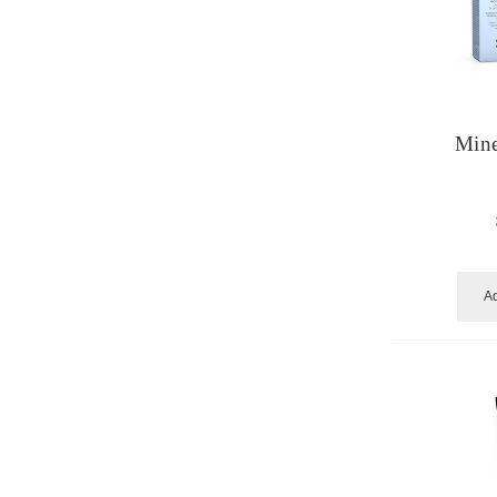
Mine
Ad