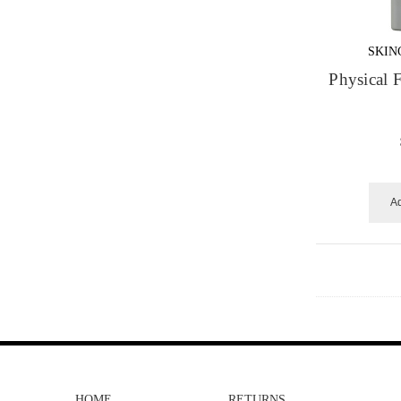
SKIN
Physical
Ad
HOME
RETURNS