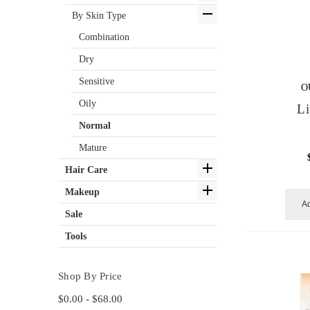
By Skin Type
Combination
Dry
Sensitive
O
Oily
Li
Normal
Mature
Hair Care
Makeup
Ad
Sale
Tools
Shop By Price
$0.00 - $68.00