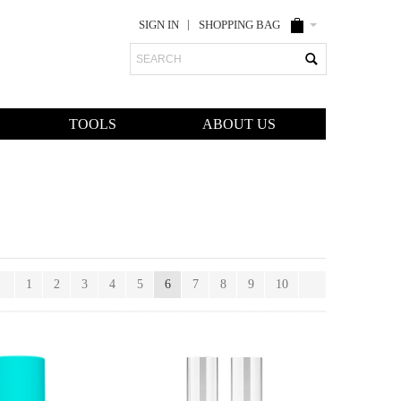
SIGN IN
SHOPPING BAG
Search
TOOLS
ABOUT US
1
2
3
4
5
6
7
8
9
10