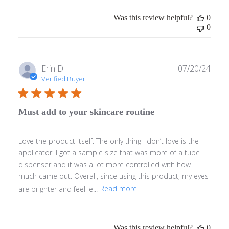
Was this review helpful?
0
0
Publ
Erin D.
07/20/24
date
Verified Buyer
Must add to your skincare routine
Love the product itself. The only thing I don’t love is the
applicator. I got a sample size that was more of a tube
dispenser and it was a lot more controlled with how
much came out. Overall, since using this product, my eyes
are brighter and feel le...
Read more
Was this review helpful?
0