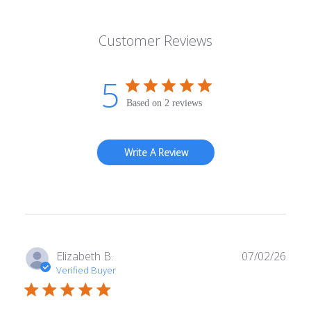
Customer Reviews
5
Based on 2 reviews
Write A Review
Publ
Elizabeth B.
07/02/26
date
Verified Buyer