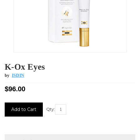
K-Ox Eyes
by
ISDIN
$96.00
Current
Qty:
Stock: