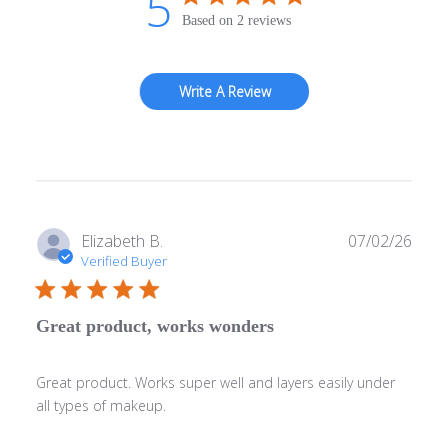
5
Based on 2 reviews
Write A Review
Publ
Elizabeth B.
07/02/26
date
Verified Buyer
Great product, works wonders
Great product. Works super well and layers easily under
all types of makeup.