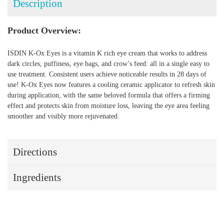
Description
Product Overview:
ISDIN K-Ox Eyes is a vitamin K rich eye cream that works to address
dark circles, puffiness, eye bags, and crow’s feed: all in a single easy to
use treatment. Consistent users achieve noticeable results in 28 days of
use! K-Ox Eyes now features a cooling ceramic applicator to refresh skin
during application, with the same beloved formula that offers a firming
effect and protects skin from moisture loss, leaving the eye area feeling
smoother and visibly more rejuvenated.
Directions
Ingredients