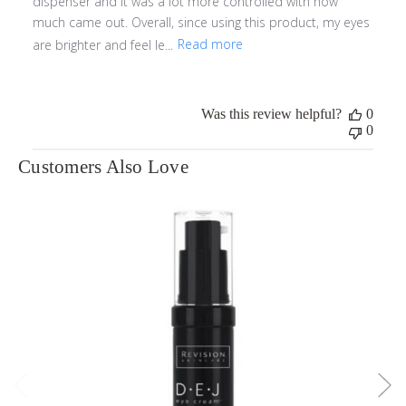
dispenser and it was a lot more controlled with how
much came out. Overall, since using this product, my eyes
are brighter and feel le...
Read more
Was this review helpful?
0
0
Customers Also Love