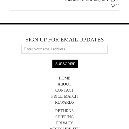
0
SIGN UP FOR EMAIL UPDATES
HOME
ABOUT
CONTACT
PRICE MATCH
REWARDS
RETURNS
SHIPPING
PRIVACY