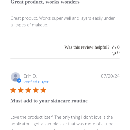
Great product, works wonders
Great product. Works super well and layers easily under
all types of makeup.
Was this review helpful?
0
0
Publ
Erin D.
07/20/24
date
Verified Buyer
Must add to your skincare routine
Love the product itself. The only thing I don’t love is the
applicator. I got a sample size that was more of a tube