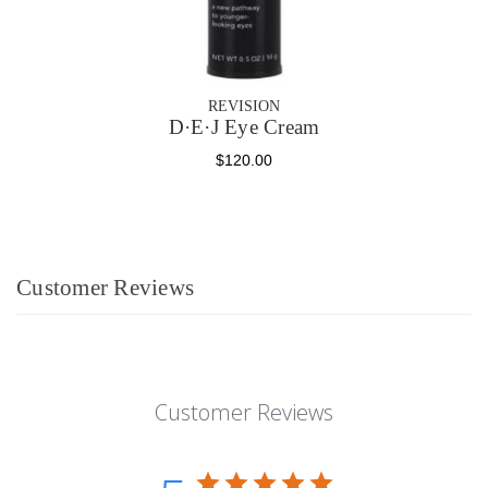
REVISION
D·E·J Eye Cream
$120.00
Customer Reviews
Customer Reviews