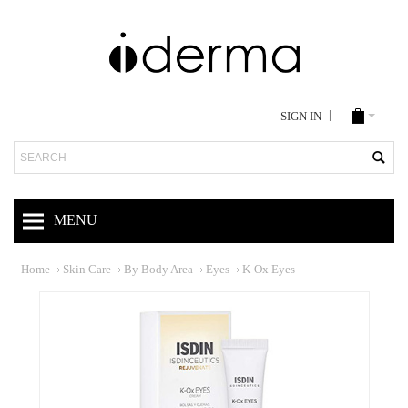
SIGN IN
Search
MENU
Home
Skin Care
By Body Area
Eyes
K-Ox Eyes