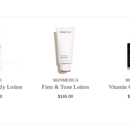
O
SKINMEDICA
R
dy Lotion
Firm & Tone Lotion
Vitamin 
00
$165.00
$