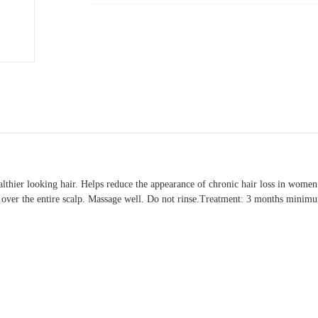
 healthier looking hair. Helps reduce the appearance of chronic hair loss in wo
tly over the entire scalp. Massage well. Do not rinse.Treatment: 3 months minim