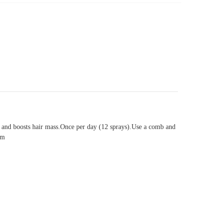
men and boosts hair mass.Once per day (12 sprays).Use a comb and
um