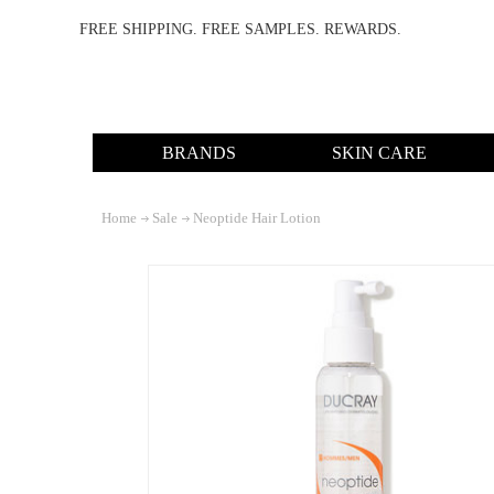
FREE SHIPPING. FREE SAMPLES. REWARDS.
BRANDS
SKIN CARE
Home
Sale
Neoptide Hair Lotion