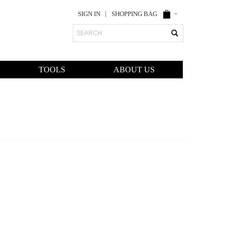
SIGN IN
SHOPPING BAG
Search
TOOLS
ABOUT US