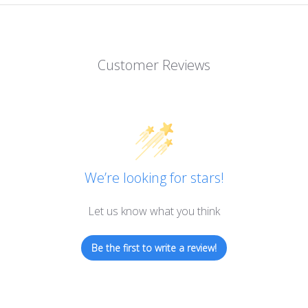
Customer Reviews
We’re looking for stars!
Let us know what you think
Be the first to write a review!