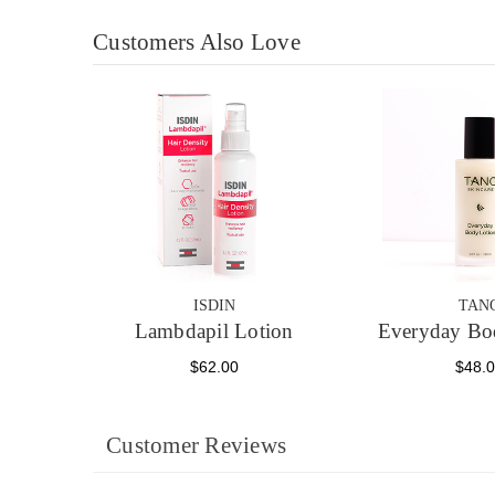
Customers Also Love
ISDIN
TAN
Lambdapil Lotion
Everyday Bo
$62.00
$48.
Customer Reviews