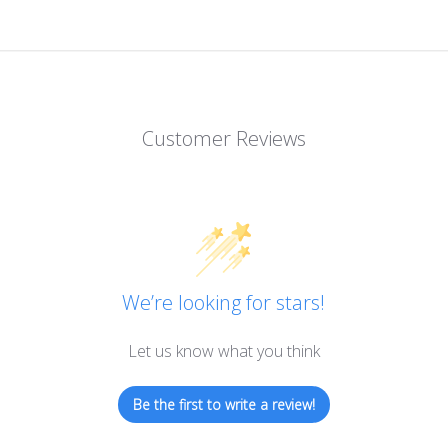
Customer Reviews
We’re looking for stars!
Let us know what you think
Be the first to write a review!