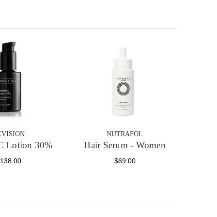
EVISION
NUTRAFOL
C Lotion 30%
Hair Serum - Women
138.00
$69.00