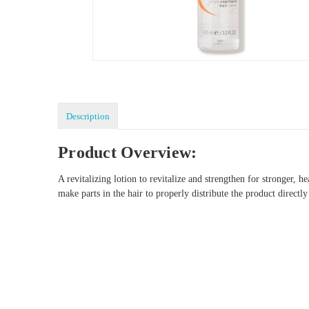
Description
Product Overview:
A revitalizing lotion to revitalize and strengthen for stronger,
make parts in the hair to properly distribute the product direc