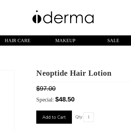
HAIR CARE
MAKEUP
SALE
Neoptide Hair Lotion
$97.00
$48.50
Special:
Current
Stock:
Qty: