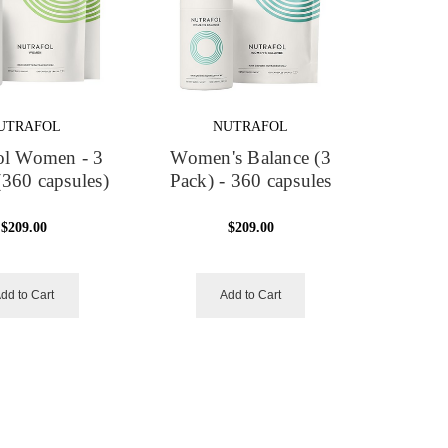
UTRAFOL
NUTRAFOL
ol Women - 3
Women's Balance (3
360 capsules)
Pack) - 360 capsules
$209.00
$209.00
dd to Cart
Add to Cart