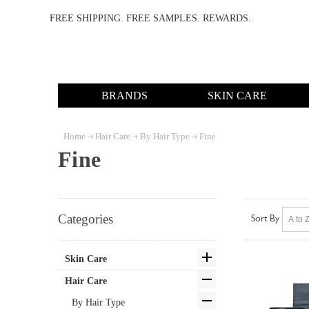
FREE SHIPPING. FREE SAMPLES. REWARDS.
BRANDS
SKIN CARE
Home
Hair Care
By Hair Type
Fine
Fine
Categories
Sort By
Skin Care
Hair Care
By Hair Type