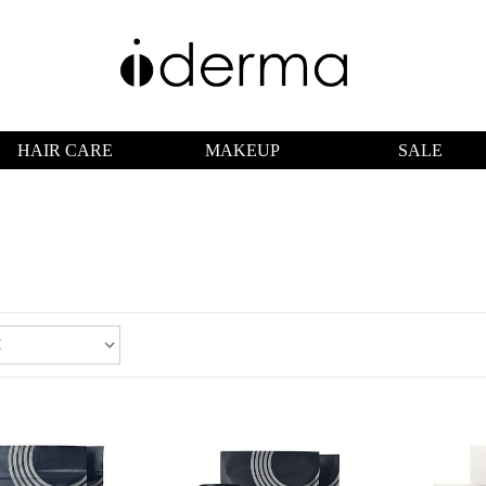
HAIR CARE
MAKEUP
SALE