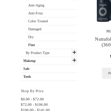
Anti-Aging
Anti-Frizz
Color Treated
Damaged
NU
Dry
Nutrafo
(360
Fine
By Product Type
Makeup
Sale
Ad
Tools
Shop By Price
$0.00 - $72.00
$72.00 - $106.00
$106.00 - $141.00