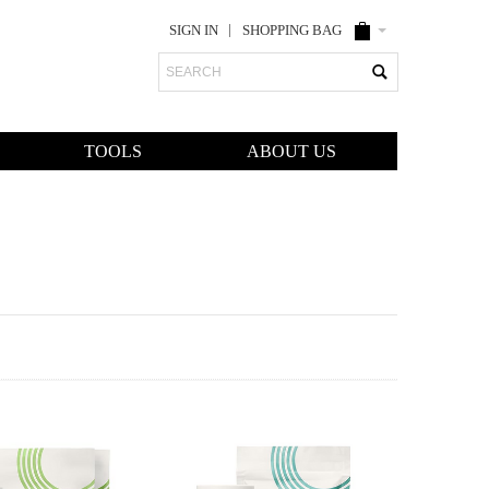
SIGN IN
SHOPPING BAG
Search
TOOLS
ABOUT US