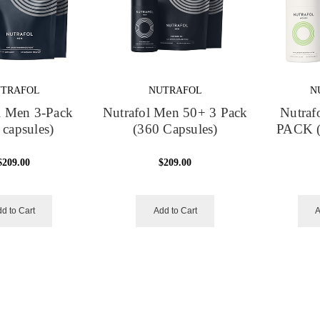
TRAFOL
NUTRAFOL
N
l Men 3-Pack
Nutrafol Men 50+ 3 Pack
Nutraf
 capsules)
(360 Capsules)
PACK (
$209.00
$209.00
d to Cart
Add to Cart
A