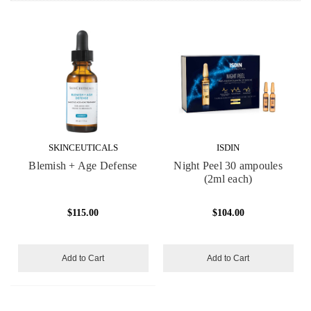
SKINCEUTICALS
ISDIN
Blemish + Age Defense
Night Peel 30 ampoules
(2ml each)
$115.00
$104.00
Add to Cart
Add to Cart