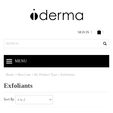
SIGN IN
Search
MENU
Home
Skin Care
By Product Type
Exfoliants
Exfoliants
Sort By