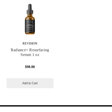
REVISION
Radiance+ Resurfacing
Serum 1 oz
$98.00
Add to Cart