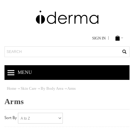
SIGN IN
Search
MENU
Home
Skin Care
By Body Area
Arms
Arms
Sort By