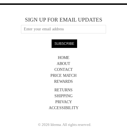
SIGN UP FOR EMAIL UPDATES
HOME
ABOUT
CONTACT
PRICE MATCH
REWARDS
RETURNS
SHIPPING
PRIVACY
ACCESSIBILITY
© 2026 Iderma. All rights reserved.