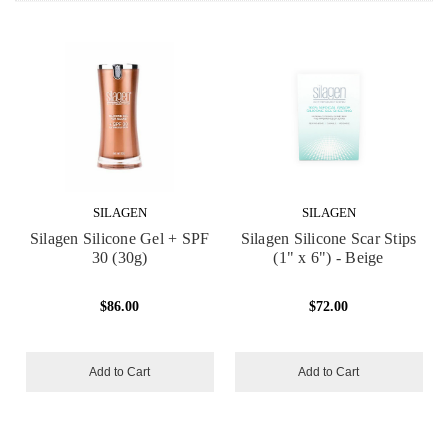
SILAGEN
SILAGEN
Silagen Silicone Gel + SPF
Silagen Silicone Scar Stips
30 (30g)
(1" x 6") - Beige
$86.00
$72.00
Add to Cart
Add to Cart