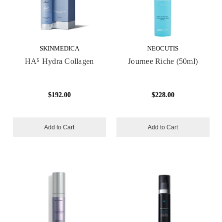
SKINMEDICA
NEOCUTIS
HA⁵ Hydra Collagen
Journee Riche (50ml)
$192.00
$228.00
Add to Cart
Add to Cart