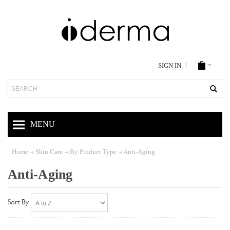
SIGN IN
Search
MENU
Home
Skin Care
By Product Type
Anti-Aging
Anti-Aging
Sort By