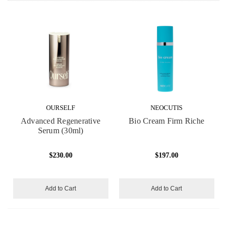
OURSELF
NEOCUTIS
Advanced Regenerative
Bio Cream Firm Riche
Serum (30ml)
$230.00
$197.00
Add to Cart
Add to Cart