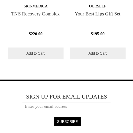
SKINMEDICA
OURSELF
TNS Recovery Complex
Your Best Lips Gift Set
$220.00
$195.00
Add to Cart
Add to Cart
SIGN UP FOR EMAIL UPDATES