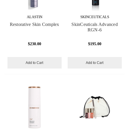
ALASTIN
SKINCEUTICALS
Restorative Skin Complex
SkinCeuticals Advanced
RGN-6
$230.00
$195.00
Add to Cart
Add to Cart