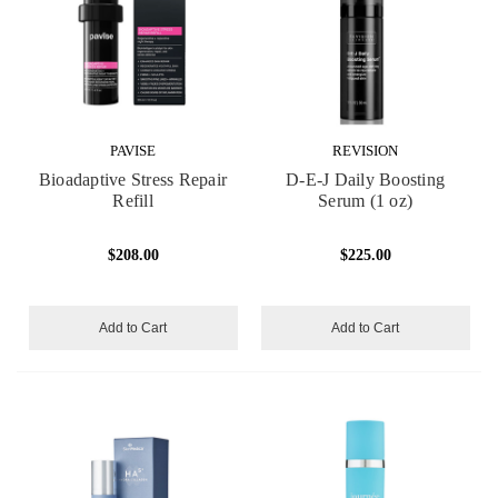
PAVISE
REVISION
Bioadaptive Stress Repair
D-E-J Daily Boosting
Refill
Serum (1 oz)
$208.00
$225.00
Add to Cart
Add to Cart