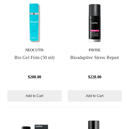
NEOCUTIS
PAVISE
Bio Gel Firm (50 ml)
Bioadaptive Stress Repair
$208.00
$228.00
Add to Cart
Add to Cart